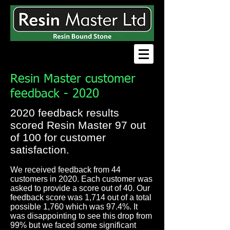
Resin Master customer
feedback - 2020
2020 feedback results
scored Resin Master 97 out
of 100 for customer
satisfaction.
We received feedback from 44
customers in 2020. Each customer was
asked to provide a score out of 40. Our
feedback score was 1,714 out of a total
possible 1,760 which was 97.4%. It
was disappointing to see this drop from
99% but we faced some significant