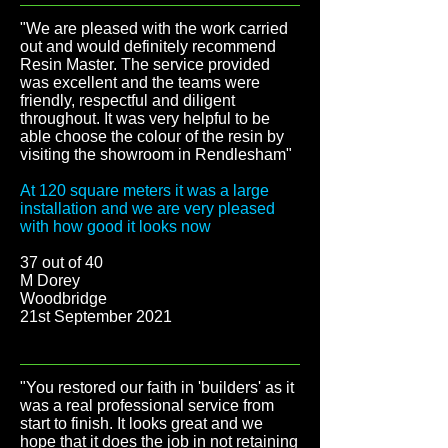
"We are pleased with the work carried
out and would definitely recommend
Resin Master. The service provided
was excellent and the teams were
friendly, respectful and diligent
throughout. It was very helpful to be
able choose the colour of the resin by
visiting the showroom in Rendlesham"
At 120 square meters it was a large
installation and we are very pleased
with how good it looks now
37 out of 40
M Dorey
Woodbridge
21st September 2021
"You restored our faith in 'builders' as it
was a real professional service from
start to finish. It looks great and we
hope that it does the job in not retaining