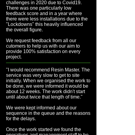
challenges in 2020 due to Covid19.
There was one particularly low
feedback score and in a year where
there were less installations due to the
"Lockdowns" this heavily influenced
the overall figure.
We request feedback from all our
cutomers to help us with our aim to
provide 100% satisfaction on every
project.
"I would recommend Resin Master. The
service was very slow to get to site
initially. When we organised the work to
be done, we were informed it would be
about 12 weeks. The work didn't start
until about twice that length of time.
"
We were kept informed about our
sequence in the queue and the reasons
for the delays.
Once the work started we found the
operatives and management staff to be