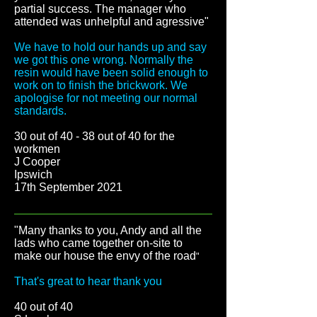
partial success. The manager who
attended was unhelpful and agressive"
We have to hold our hands up and say
we got this one wrong. Normally the
resin would have been solid enough to
work on to finish the brickwork. We
apologise for not meeting our normal
standards.
30 out of 40 - 38 out of 40 for the
workmen
J Cooper
Ipswich
17th September 2021
"Many thanks to you, Andy and all the
lads who came together on-site to
make our house the envy of the road
"
That's great to hear thank you
40 out of 40