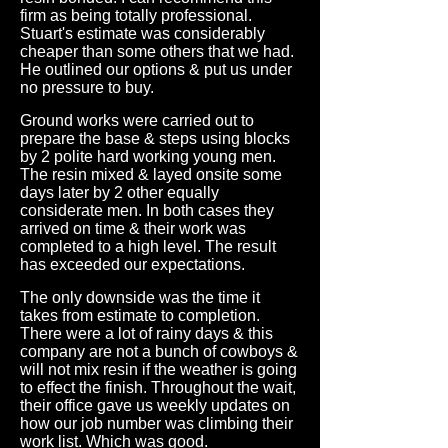
firm as being totally professional.
Stuart's estimate was considerably
cheaper than some others that we had.
He outlined our options & put us under
no pressure to buy.
Ground works were carried out to
prepare the base & steps using blocks
by 2 polite hard working young men.
The resin mixed & layed onsite some
days later by 2 other equally
considerate men. In both cases they
arrived on time & their work was
completed to a high level. The result
has exceeded our expectations.
The only downside was the time it
takes from estimate to completion.
There were a lot of rainy days & this
company are not a bunch of cowboys &
will not mix resin if the weather is going
to effect the finish. Throughout the wait,
their office gave us weekly updates on
how our job number was climbing their
work list. Which was good.