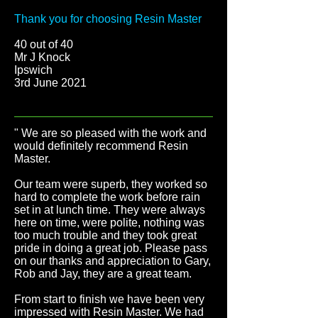
Thank you for choosing Resin Master
40 out of 40
Mr J Knock
Ipswich
3rd June 2021
" We are so pleased with the work and
would definitely recommend Resin
Master.
Our team were superb, they worked so
hard to complete the work before rain
set in at lunch time. They were always
here on time, were polite, nothing was
too much trouble and they took great
pride in doing a great job. Please pass
on our thanks and appreciation to Gary,
Rob and Jay, they are a great team.
From start to finish we have been very
impressed with Resin Master. We had