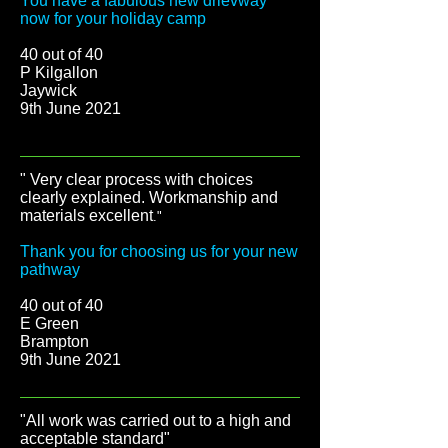
You have a fabulous new drievway
now for your holiday camp
40 out of 40
P Kilgallon
Jaywick
9th June 2021
" Very clear process with choices
clearly explained. Workmanship and
materials excellent
."
Thank you for choosing us for your new
pathway
40 out of 40
E Green
Brampton
9th June 2021
"All work was carried out to a high and
acceptable standard"