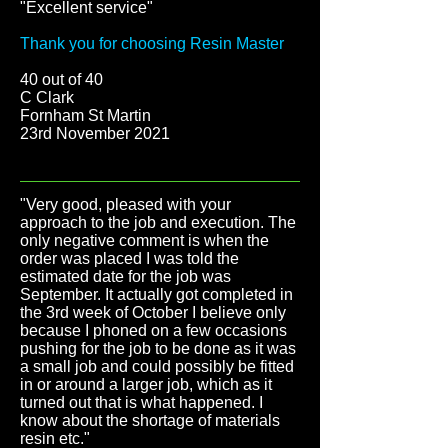
"Excellent service
"
Thank you for choosing Resin Master
40 out of 40
C Clark
Fornham St Martin
23rd November 2021
"Very good, pleased with your
approach to the job and execution. The
only negative comment is when the
order was placed I was told the
estimated date for the job was
September. It actually got completed in
the 3rd week of October I believe only
because I phoned on a few occasions
pushing for the job to be done as it was
a small job and could possibly be fitted
in or around a larger job, which as it
turned out that is what happened. I
know about the shortage of materials
resin etc.
"