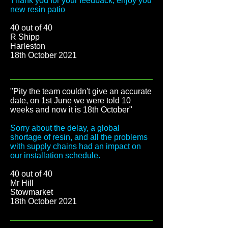
Thank you for your feedback, enjoy you
new resin patio
40 out of 40
R Shipp
Harleston
18th October 2021
"Pity the team couldn't give an accurate
date, on 1st June we were told 10
weeks and now it is 18th October
"
Sorry about the delay, a global
shortage of resin, and all the problems
with supply chains had an impact on
our installation schedule.
40 out of 40
Mr Hill
Stowmarket
18th October 2021