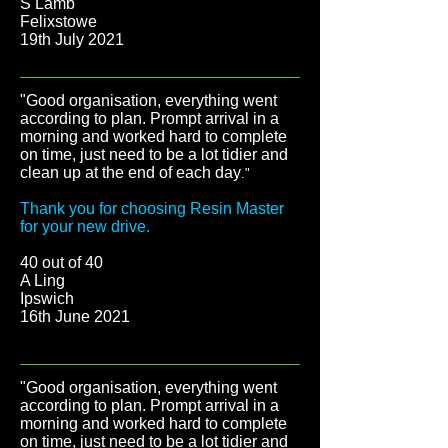
S Lamb
Felixstowe
19th July 2021
"Good organisation, everything went
according to plan. Prompt arrival in a
morning and worked hard to complete
on time, just need to be a lot tidier and
clean up at the end of each day
."
Thank you for choosing Resin Master
for your new drive.
40 out of 40
A Ling
Ipswich
16th June 2021
"Good organisation, everything went
according to plan. Prompt arrival in a
morning and worked hard to complete
on time, just need to be a lot tidier and