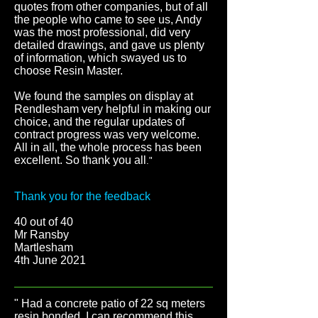
quotes from other companies, but of all
the people who came to see us, Andy
was the most professional, did very
detailed drawings, and gave us plenty
of information, which swayed us to
choose Resin Master.
We found the samples on display at
Rendlesham very helpful in making our
choice, and the regular updates of
contract progress was very welcome.
All in all, the whole process has been
excellent. So thank you all
."
Thank you for the feedback
40 out of 40
Mr Ransby
Martlesham
4th June 2021
" Had a concrete patio of 22 sq meters
resin bonded. I can recommend this