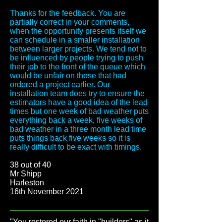
Thanks for the feedback. You are
partially correct in your comments,
when the opportunity presents itself we
can schedule in a smaller installation
between larger projects. We tend not to
be influenced by people trying to push
their job to the front of the queue which
would be unfair on those that had
ordered a project earlier. Our
installation team does try to ensure the
estimators have a good idea of the lead
times but one week of bad weather puts
everything back a week, five weeks of
bad weather in a three month lead time
puts things back five weeks so it is
really difficult to be exact with timings.
38 out of 40
Mr Shipp
Harleston
16th November 2021
"You restored our faith in "builders" as it