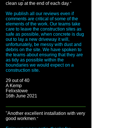
clean up at the end of each day
."
We publish all our reviews even if
comments are critical of some of the
elements of the work. Our teams take
care to leave the construction sites as
safe as possible, when concrete is dug
out to lay a new driveway it will,
unfortunately, be messy with dust and
debris on the site. We have spoken to
the teams about ensuring that they are
as tidy as possible within the
boundaries we would expect on a
construction site.
29 out of 40
A Kemp
Felixstowe
16th June 2021
"Another excellent installation with very
good workmen
."