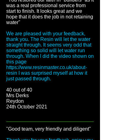
was a real professional service from
start to finish. It looks great and we
hope that it does the job in not retaining
water
"
We are pleased with your feedback,
thank you. The Resin will let the water
straight through. It seems very odd that
something so solid will let water run
through. When I did the video shown on
this page
https://www.resinmaster.co.uk/about-
resin
I was surprised myself at how it
just passed through.
40 out of 40
Mrs Derks
Reydon
24th October 2021
"Good team, very friendly and diligent
"