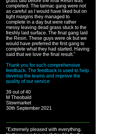
grass laid before the final Resin was
completed. The tarmac gang were not
as careful as I would have liked but on
tight margins they managed to
complete in a day but were rather
messy leaving dead grass stuck to the
freshly laid surface. The final gang laid
the Resin. These guys were ok but we
would have preferred the first gang to
complete what they had started. Having
said that we love the final result."
Thank you for such comprehensive
feedback. The feedback is used to help
develop the teams and improve the
quality of our service
39 out of 40
M Theobald
Stowmarket
30th September 2021
"Extremely pleased with everything.