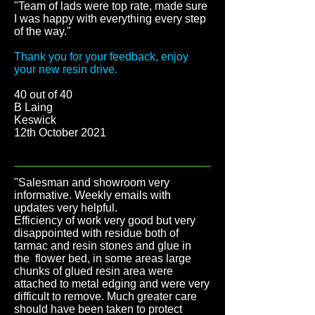
"Team of lads were top rate, made sure
I was happy with everything every step
of the way.
"
Thank you for your feedback, enjoy
your new resin drive.
40 out of 40
B Laing
Keswick
12th October 2021
"Salesman and showroom very
informative. Weekly emails with
updates very helpful.
Efficiency of work very good but very
disappointed with residue both of
tarmac and resin stones and glue in
the flower bed, in some areas large
chunks of glued resin area were
attached to metal edging and were very
difficult to remove. Much greater care
should have been taken to protect