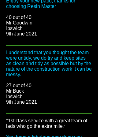
Enjoy your new patio, thanks for
choosing Resin Master
40 out of 40
Mr Goodwin
Ipswich
9th June 2021
I understand that you thought the team
were untidy, we do try and keep sites
as clean and tidy as possible but by the
nature of the construction work it can be
messy.
27 out of 40
Mr Buck
Ipswich
9th June 2021
"1st class service with a great team of
lads who go the extra mile
."