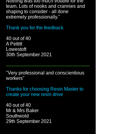
Nothing was too much trouble for the
team. Lots of nooks and crannies and
shaping to consider - all done
extremely professionally."
Thank you for the feedback
40 out of 40
A Pettitt
Lowestoft
30th September 2021
"Very professional and conscientious
workers"
Thanks for choosing Resin Master to
create your new resin drive
40 out of 40
Mr & Mrs Baker
Southwold
29th September 2021