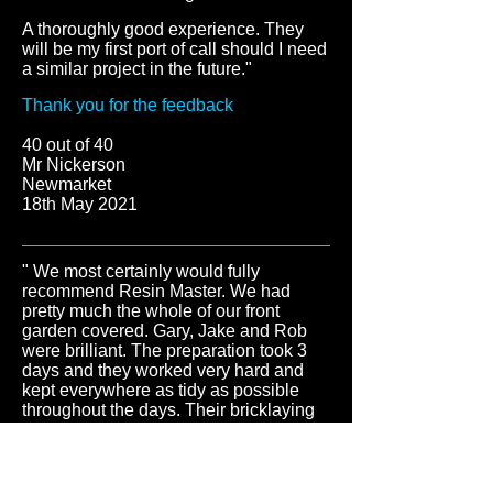
A thoroughly good experience. They
will be my first port of call should I need
a similar project in the future."
Thank you for the feedback
40 out of 40
Mr Nickerson
Newmarket
18th May 2021
" We most certainly would fully
recommend Resin Master. We had
pretty much the whole of our front
garden covered. Gary, Jake and Rob
were brilliant. The preparation took 3
days and they worked very hard and
kept everywhere as tidy as possible
throughout the days. Their bricklaying
was superb, which would edge the
resin. They even swept the road so
everywhere looked immaculate when
they left each day. They were helpful,