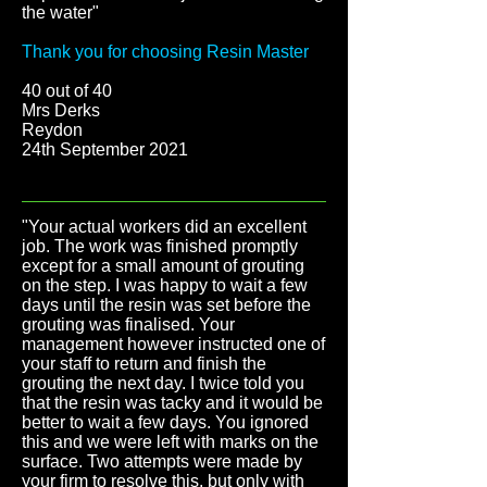
the water"
Thank you for choosing Resin Master
40 out of 40
Mrs Derks
Reydon
24th September 2021
"Your actual workers did an excellent
job. The work was finished promptly
except for a small amount of grouting
on the step. I was happy to wait a few
days until the resin was set before the
grouting was finalised. Your
management however instructed one of
your staff to return and finish the
grouting the next day. I twice told you
that the resin was tacky and it would be
better to wait a few days. You ignored
this and we were left with marks on the
surface. Two attempts were made by
your firm to resolve this, but only with