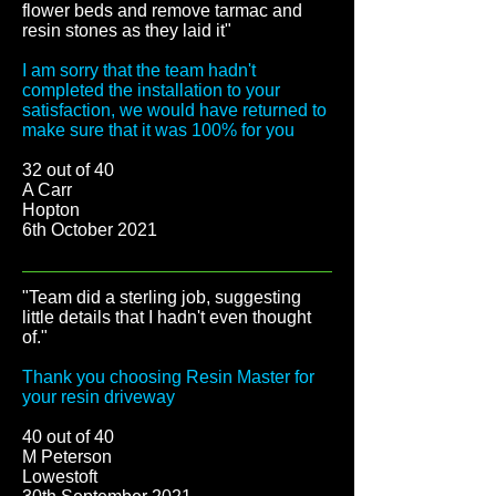
flower beds and remove tarmac and
resin stones as they laid it"
I am sorry that the team hadn't
completed the installation to your
satisfaction, we would have returned to
make sure that it was 100% for you
32 out of 40
A Carr
Hopton
6th October 2021
"Team did a sterling job, suggesting
little details that I hadn't even thought
of."
Thank you choosing Resin Master for
your resin driveway
40 out of 40
M Peterson
Lowestoft