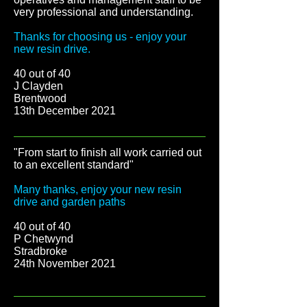
very professional and understanding.
Thanks for choosing us - enjoy your
new resin drive.
40 out of 40
J Clayden
Brentwood
13th December 2021
"From start to finish all work carried out
to an excellent standard
"
Many thanks, enjoy your new resin
drive and garden paths
40 out of 40
P Chetwynd
Stradbroke
24th November 2021