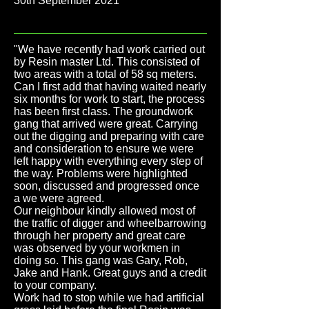
30th September 2021
"We have recently had work carried out
by Resin master Ltd. This consisted of
two areas with a total of 58 sq meters.
Can I first add that having waited nearly
six months for work to start, the process
has been first class. The groundwork
gang that arrived were great. Carrying
out the digging and preparing with care
and consideration to ensure we were
left happy with everything every step of
the way. Problems were highlighted
soon, discussed and progressed once
a we were agreed.
Our neighbour kindly allowed most of
the traffic of digger and wheelbarrowing
through her property and great care
was observed by your workmen in
doing so. This gang was Gary, Rob,
Jake and Hank. Great guys and a credit
to your company.
Work had to stop while we had artificial