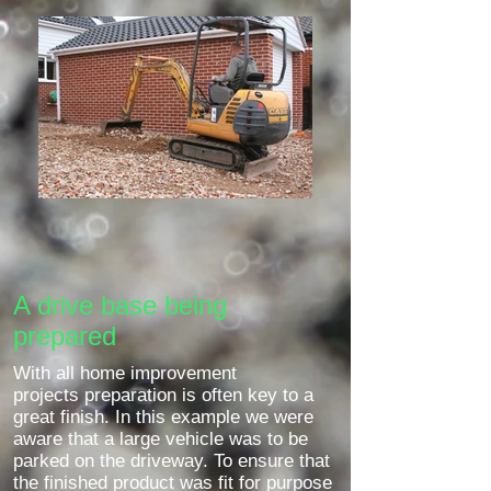
A drive base being
prepared
With all home improvement
projects preparation is often key to a
great finish. In this example we were
aware that a large vehicle was to be
parked on the driveway. To ensure that
the finished product was fit for purpose