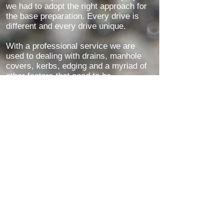
we had to adopt the right approach for
the base preparation. Every drive is
different and every drive unique.
With a professional service we are
used to dealing with drains, manhole
covers, kerbs, edging and a myriad of
other factors that need to be
considered when installing a new resin
driveway.
With many years of experience you
can be assured that we will provide you
with finished works that you will be
proud of - see our reviews for
customer feedback
Customer Feedback