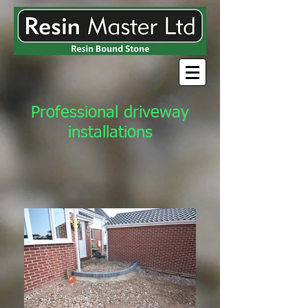
Professional driveway
installations