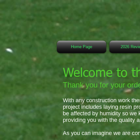
Home Page
2026 Revi
Welcome to t
Thank you for your orde
With any construction work the
project includes laying resin pr
be affected by humidity so we 
providing you with the quality a
As you can imagine we are con