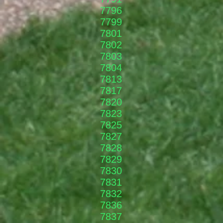
7796
7799
7801
7802
7803
7804
7813
7817
7820
7823
7825
7827
7828
7829
7830
7831
7832
7836
7837