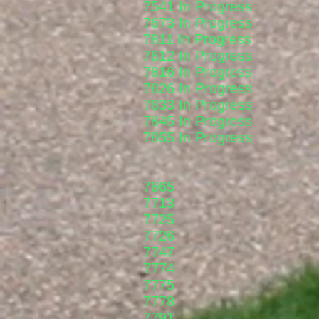
7541 In Progress
7673 In Progress
7811 In Progress
7812 In Progress
7816 In Progress
7826 In Progress
7833 In Progress
7845 In Progress
7855 In Progress
7665
7713
7725
7726
7747
7774
7775
7778
7791