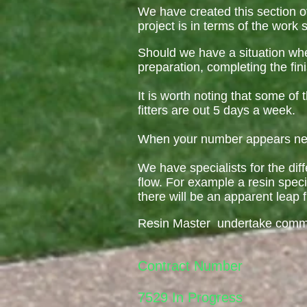
We have created this section o
project is in terms of the work 
Should we have a situation whe
preparation, completing the fin
It is worth noting that some o
fitters are out 5 days a week.
When your number appears near
We have specialists for the diff
flow. For example a resin speci
there will be an apparent leap f
Resin Master undertake commerc
Contract Number
7529 In Progress