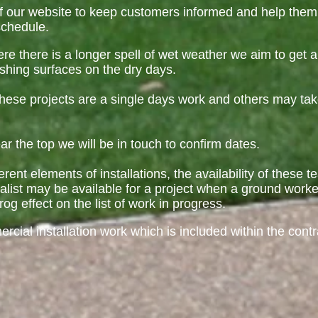
f our website to keep customers informed and help them
schedule.
re there is a longer spell of wet weather we aim to get
ishing surfaces on the dry days.
f these projects are a single days work and others may ta
 the top we will be in touch to confirm dates.
erent elements of installations, the availability of these 
alist may be available for a project when a ground worke
rog effect on the list of work in progress.
ial installation work which is included within the cont