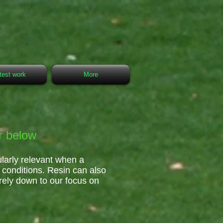
test work
More
r below
ularly relevant when a
t conditions. Resin can also
rely down to our focus on