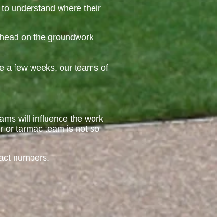
 to understand where their
 ahead on the groundwork
ke a few weeks, our teams of
teams will influence the work
r or tarmac team is not so
ract numbers.