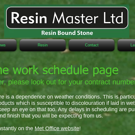
ews
Resin
Contact
La
he work schedule page
r, please look out for your contract numbe
re is a dependence on weather conditions. This is partic
oducts which is susceptible to discolouration if laid in we
keep an eye on that too. Any delays in scheduling are pu
nd finish that you will be expecting from us.
stantly on the
Met Office website
!