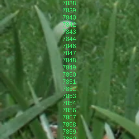
7838
7839
7840
7842​
7843
7844
7846
7847
7848
7849
7850
7851
7852
7853
7854
7856
7857
7858
7859
7860