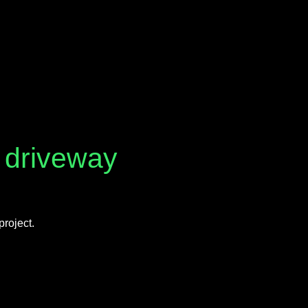
n driveway
project.