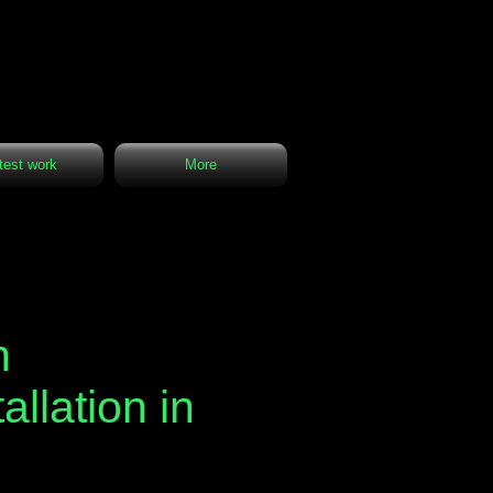
test work
More
n
allation in