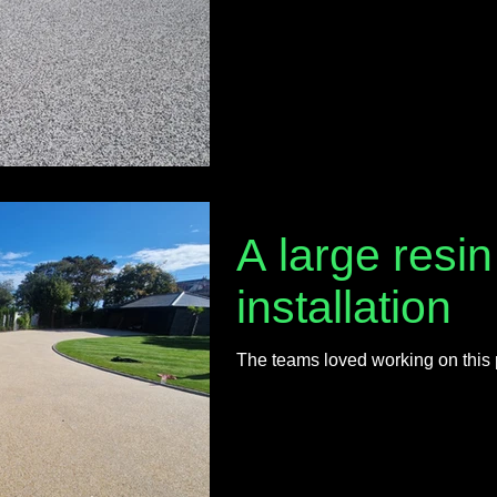
A large resi
installation
The teams loved working on this 