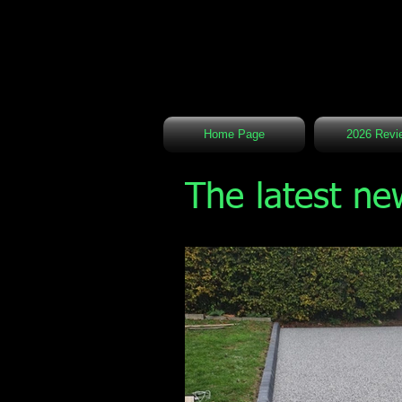
Home Page
2026 Revi
The latest ne