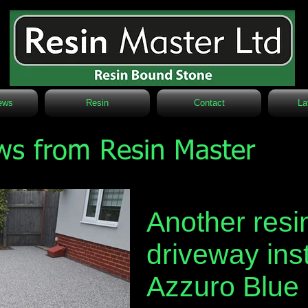
ews
Resin
Contact
La
ws from Resin Master
Another resi
driveway inst
Azzuro Blue