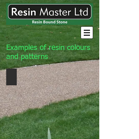
Examples of resin colours
and patterns
RonaDeck Quartz Parallel
Resin
Paths,
Resin
Driveway,
Resin
Patio
Areas