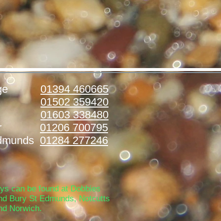
ridge
01394 460665
stoft
01502 359420
folk
01603 338480
ester
01206 700795
Edmunds
01284 277246
ays can be found at Dobbies
nd Bury St Edmunds, Notcutts
nd Norwich.