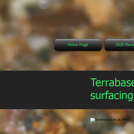
Home Page
2026 Revi
Terrabase
surfacin