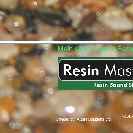
Main show area at Bas
© 202
Created by
Attain Solutions Ltd