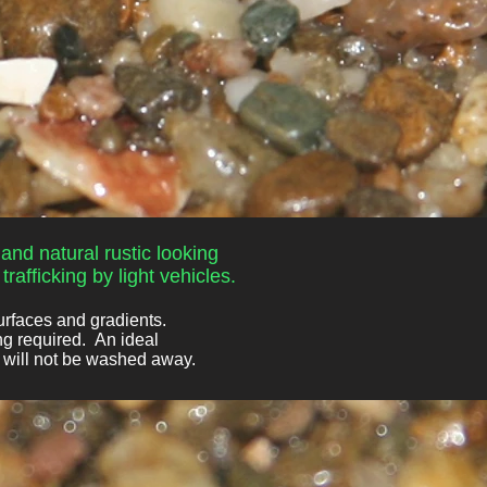
and natural rustic looking
rafficking by light vehicles.
urfaces and gradients.
ng required. An ideal
d will not be washed away.