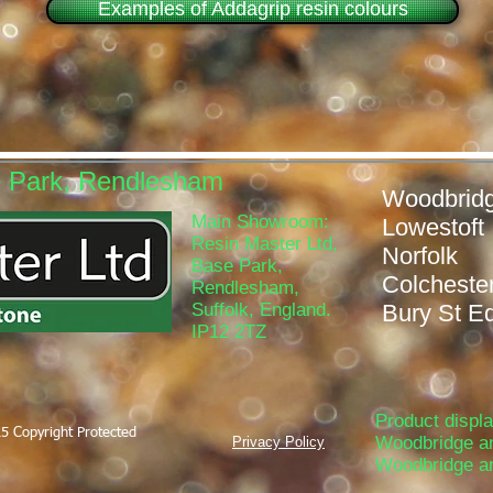
Examples of Addagrip resin colours
e Park, Rendlesham
Woodb
Main Showroom:
Lowe
Resin Master Ltd,
Nor
Base Park,
Colch
Rendlesham,
Suffolk, England.
Bury St 
IP12 2TZ
Product displ
5 Copyright Protected
Woodbridge a
Privacy Policy
Woodbridge a