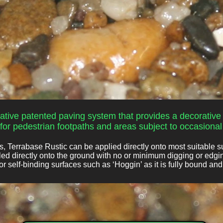
ative patented paving system that provides a decorative 
or pedestrian footpaths and areas subject to occasional t
 Terrabase Rustic can be applied directly onto most suitable s
lled directly onto the ground with no or minimum digging or edgi
r self-binding surfaces such as ‘Hoggin’ as it is fully bound an