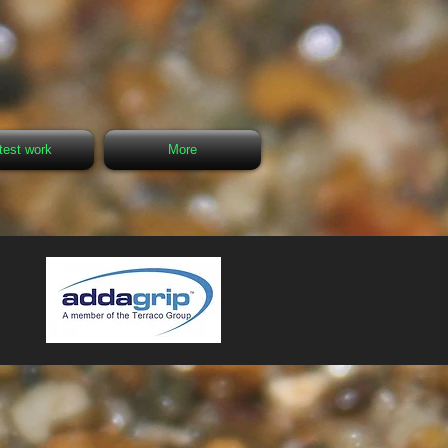
test work
More