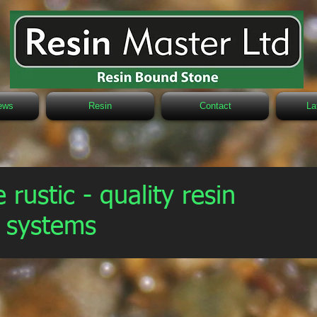
ews
Resin
Contact
La
 rustic - quality resin
g systems