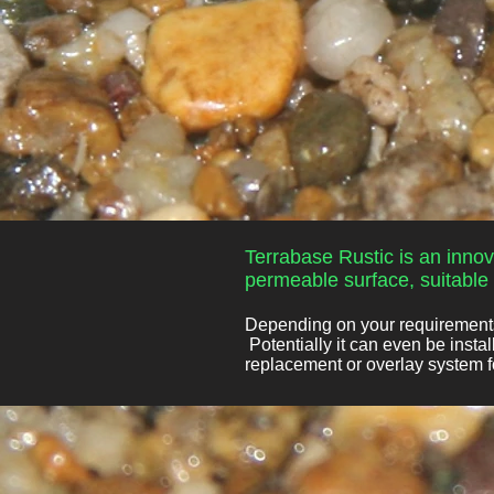
Terrabase Rustic is an innov
permeable surface, suitable f
Depending on your requirements,
Potentially it can even be insta
replacement or overlay system fo