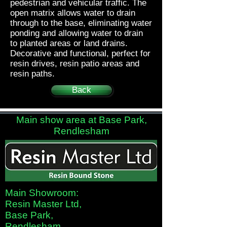
pedestrian and vehicular traffic. The
open matrix allows water to drain
through to the base, eliminating water
ponding and allowing water to drain
to planted areas or land drains.
Decorative and functional, perfect for
resin drives, resin patio areas and
resin paths.
Back
Main show area at Base Park,
Rendlesham
Main Showroom:
Resin Master Ltd,
Base Park,
Rendlesham,