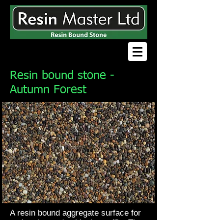
Resin bound stone -
Autumn Forest
A resin bound aggregate surface for