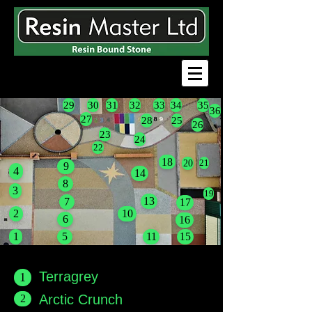
29
30
31
32
33
34
35
36
27
28
25
26
23
24
22
18
20
21
9
4
14
8
3
19
13
7
17
2
10
6
16
1
5
11
15
Terragrey
1
2
Arctic Crunch