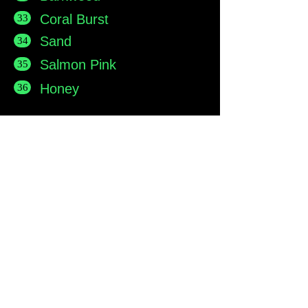
Coral Burst
33
Sand
34
Salmon Pink
35
Honey
36
Main show area at Base Park,
Rendlesham
Main Showroom:
Resin Master Ltd,
Base Park,
Rendlesham,
Suffolk, England. IP12 2TZ