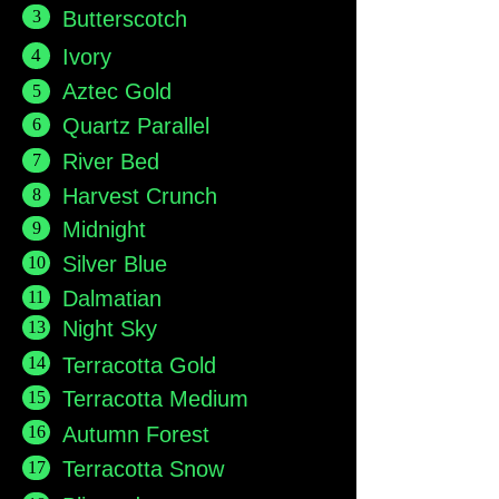
3
Butterscotch
4
Ivory
Aztec Gold
5
6
Quartz Parallel
7
River Bed
8
Harvest Crunch
9
Midnight
10
Silver Blue
11
Dalmatian
13
Night Sky
14
Terracotta Gold
15
Terracotta Medium
16
Autumn Forest
17
Terracotta Snow