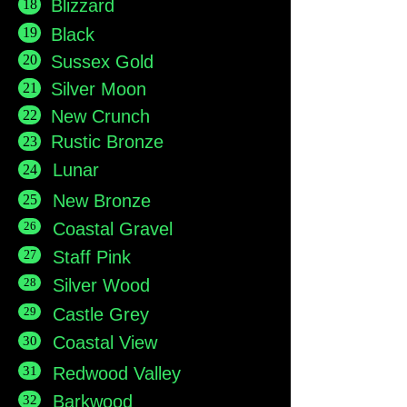
18
Blizzard
19
Black
20
Sussex Gold
21
Silver Moon
New Crunch
22
Rustic Bronze
23
Lunar
24
New Bronze
25
26
Coastal Gravel
27
Staff Pink
28
Silver Wood
29
Castle Grey
Coastal View
30
31
Redwood Valley
Barkwood
32