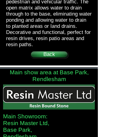
pedestrian and vehicular traffic. The
open matrix allows water to drain
through to the base, eliminating water
ponding and allowing water to drain
to planted areas or land drains.
Decorative and functional, perfect for
resin drives, resin patio areas and
resin paths.
Back
Main show area at Base Park,
Rendlesham
Main Showroom:
Resin Master Ltd,
Base Park,
Rendlesham,