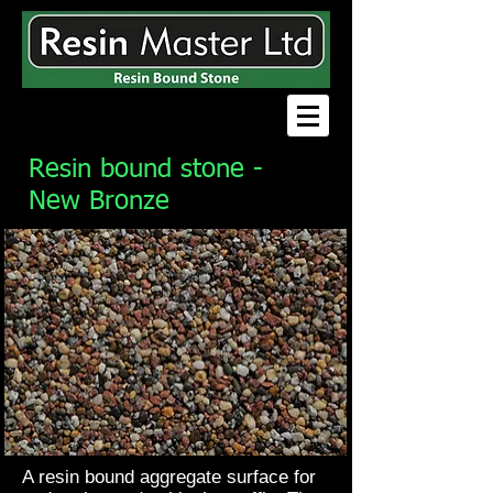
Resin bound stone -
New Bronze
A resin bound aggregate surface for