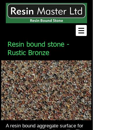
Resin bound stone -
Rustic Bronze
A resin bound aggregate surface for