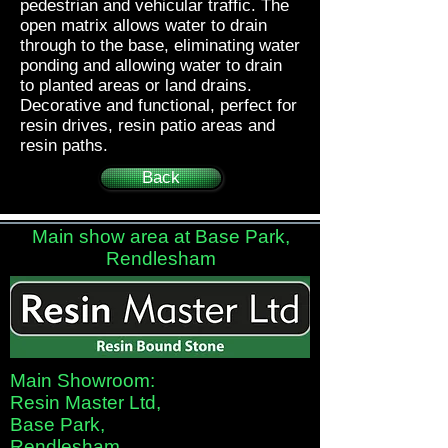
pedestrian and vehicular traffic. The
open matrix allows water to drain
through to the base, eliminating water
ponding and allowing water to drain
to planted areas or land drains.
Decorative and functional, perfect for
resin drives, resin patio areas and
resin paths.
Back
Main show area at Base Park,
Rendlesham
Main Showroom:
Resin Master Ltd,
Base Park,
Rendlesham,