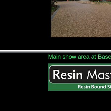
Main show area at Bas