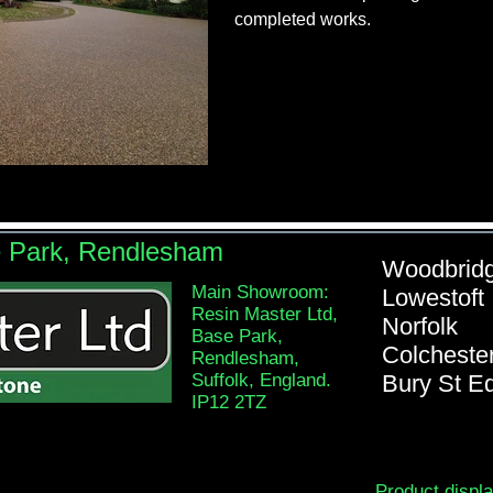
completed works.
e Park, Rendlesham
Woodb
Main Showroom:
Lowe
Resin Master Ltd,
Nor
Base Park,
Colch
Rendlesham,
Suffolk, England.
Bury St 
IP12 2TZ
Product displ