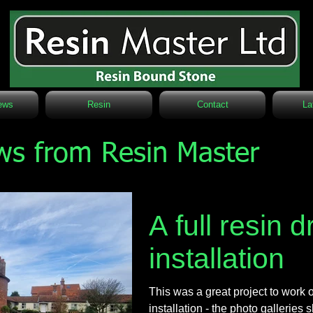
ews
Resin
Contact
La
ws from Resin Master
A full resin 
installation
This was a great project to work on
installation - the photo gallerie