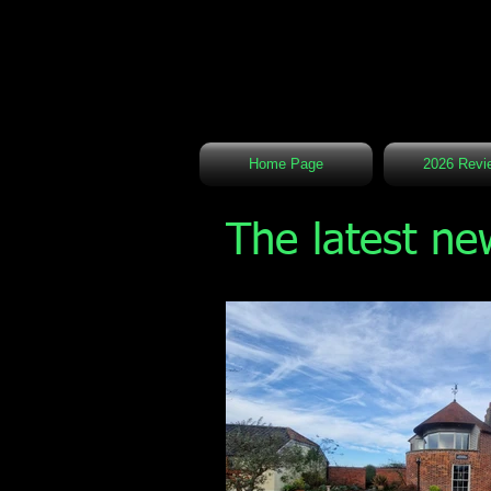
Home Page
2026 Revi
The latest ne