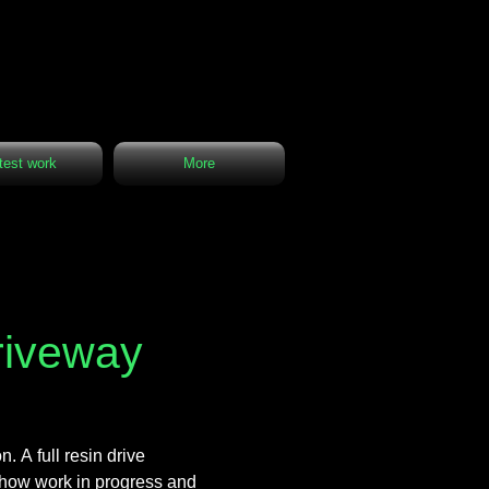
test work
More
driveway
. A full resin drive
s show work in progress and