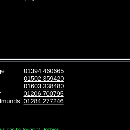
ridge
01394 460665
stoft
01502 359420
folk
01603 338480
ester
01206 700795
Edmunds
01284 277246
ays can be found at Dobbies