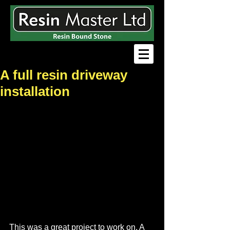
A full resin driveway
installation
This was a great project to work on. A 