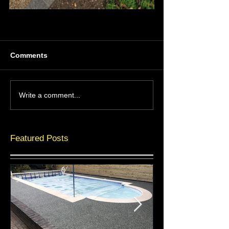
Comments
Write a comment...
Featured Posts