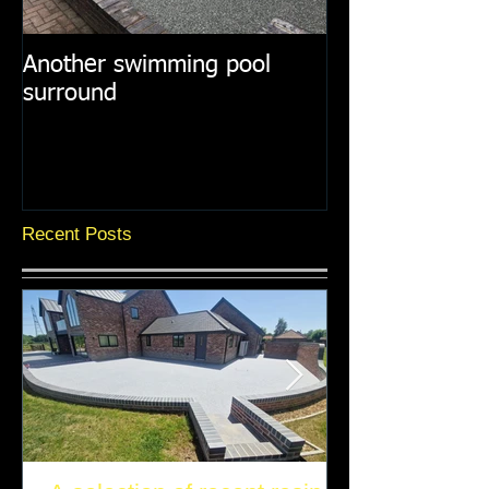
Another swimming pool
Resin paths in
surround
surroundings
Recent Posts