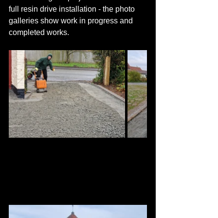
full resin drive installation - the photo 
galleries show work in progress and 
completed works.