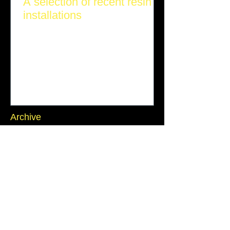
A selection of recent resin
installations
Archive
July 2026
(1)
1 post
June 2026
(1)
1 post
March 2026
(1)
1 post
November 2025
(1)
1 post
October 2025
(2)
2 posts
September 2025
(2)
2 posts
July 2025
(1)
1 post
June 2025
(1)
1 post
Search By Tags