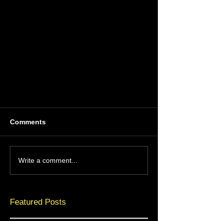
Comments
Write a comment...
Featured Posts