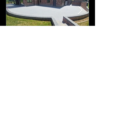
A selection of recent resin
installations
Archive
July 2026
(1)
1 post
June 2026
(1)
1 post