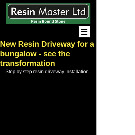
New Resin Driveway for a
bungalow - see the
transformation
Step by step resin driveway installation.