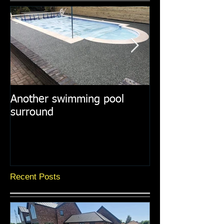
Another swimming pool
Resin paths in
surround
surroundings
Recent Posts