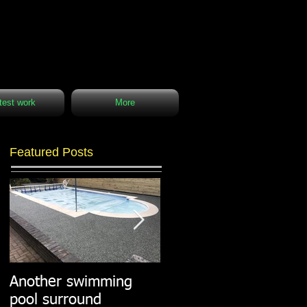
test work
More
Featured Posts
Another swimming
Resin paths in
pool surround
stunning surroundings