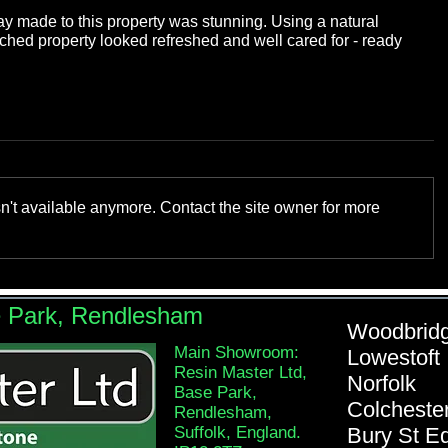
ay made to this property was stunning. Using a natural 
atched property looked refreshed and well cared for - ready 
n't available anymore. Contact the site owner for more
e Park, Rendlesham
Woodb
Main Showroom:
Lowe
Resin Master Ltd,
Nor
Base Park,
Colch
Rendlesham,
Suffolk, England.
Bury St 