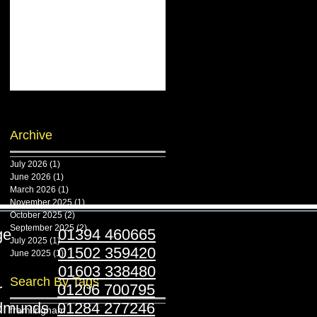
Archive
July 2026
(1)
1 post
June 2026
(1)
1 post
March 2026
(1)
1 post
November 2025
(1)
1 post
October 2025
(2)
2 posts
September 2025
(2)
2 posts
ridge
01394 460665
July 2025
(1)
1 post
stoft
01502 359420
June 2025
(1)
1 post
folk
01603 338480
Search By Tags
ester
01206 700795
Edmunds
01284 277246
framlingham