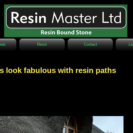
ews
Resin
Contact
La
s look fabulous with resin paths