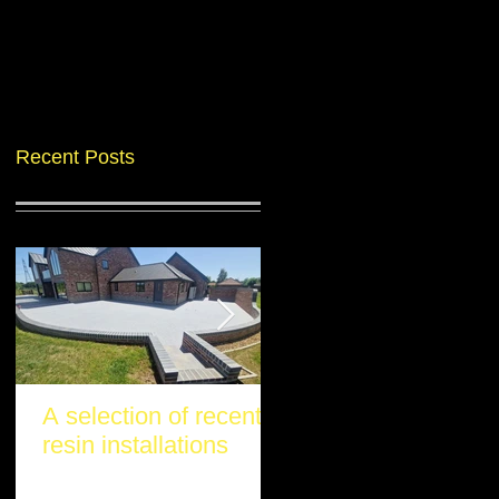
Recent Posts
A selection of recent
Another stunning re
resin installations
project