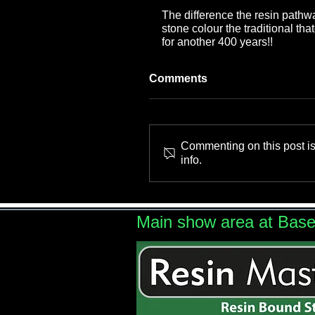
The difference the resin pathw
stone colour the traditional th
for another 400 years!!
Comments
Commenting on this post is
info.
Main show area at Bas