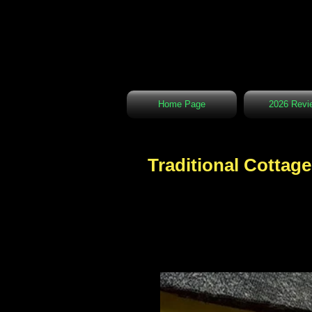
Home Page
2026 Revi
Traditional Cottage