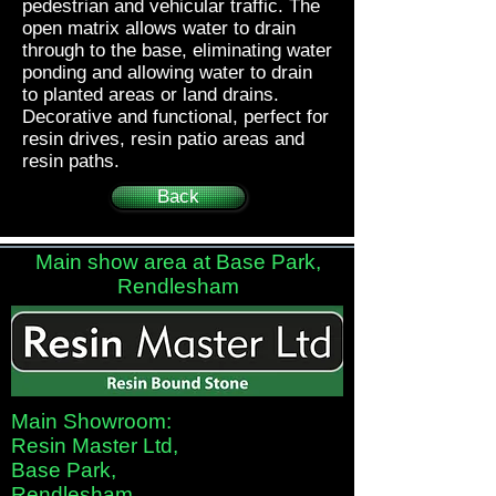
pedestrian and vehicular traffic. The
open matrix allows water to drain
through to the base, eliminating water
ponding and allowing water to drain
to planted areas or land drains.
Decorative and functional, perfect for
resin drives, resin patio areas and
resin paths.
Back
Main show area at Base Park,
Rendlesham
Main Showroom:
Resin Master Ltd,
Base Park,
Rendlesham,