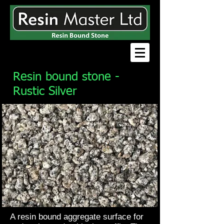
Resin bound stone -
Rustic Silver
A resin bound aggregate surface for