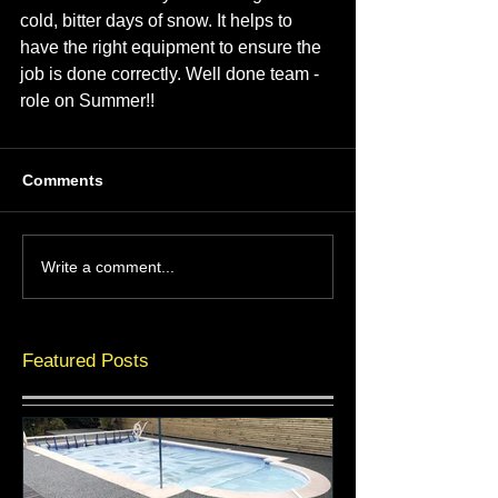
cold, bitter days of snow. It helps to 
have the right equipment to ensure the 
job is done correctly. Well done team - 
role on Summer!!
Comments
Write a comment...
Featured Posts