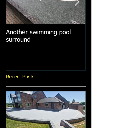
Another swimming pool
Resin paths in
surround
surroundings
Recent Posts