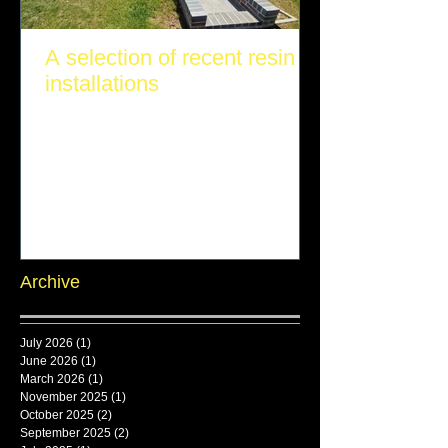
A selection of recent resin
installations
Archive
July 2026
(1)
1 post
June 2026
(1)
1 post
March 2026
(1)
1 post
November 2025
(1)
1 post
October 2025
(2)
2 posts
September 2025
(2)
2 posts