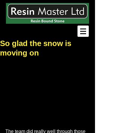
So glad the snow is
moving on
The team did really well through those 