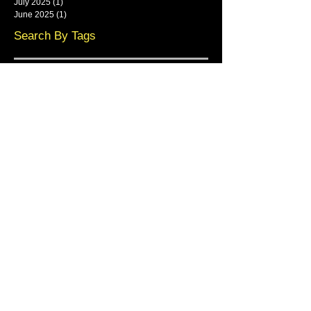
July 2025
(1)
1 post
June 2025
(1)
1 post
Search By Tags
framlingham
Follow Us
Main show area at Base Park,
Rendlesham
Main Showroom:
Resin Master Ltd,
Base Park,