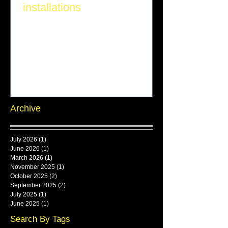
installations
Archive
July 2026
(1)
1 post
June 2026
(1)
1 post
March 2026
(1)
1 post
November 2025
(1)
1 post
October 2025
(2)
2 posts
September 2025
(2)
2 posts
July 2025
(1)
1 post
June 2025
(1)
1 post
Search By Tags