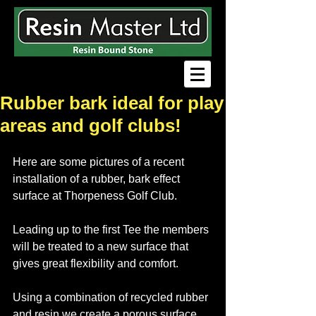
Rubber bark ideal for play
areas and golf clubs!
Here are some pictures of a recent 
installation of a rubber, bark effect 
surface at Thorpeness Golf Club.
Leading up to the first Tee the members 
will be treated to a new surface that 
gives great flexibility and comfort.
Using a combination of recycled rubber 
and resin we create a porous surface 