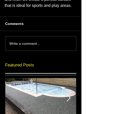
that is ideal for sports and play areas.
Comments
Write a comment...
Featured Posts