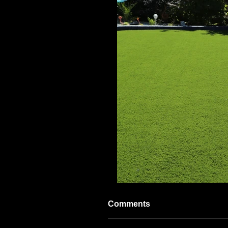
Comments