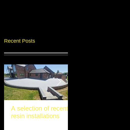
Recent Posts
A selection of recent
Another stunning re
resin installations
project