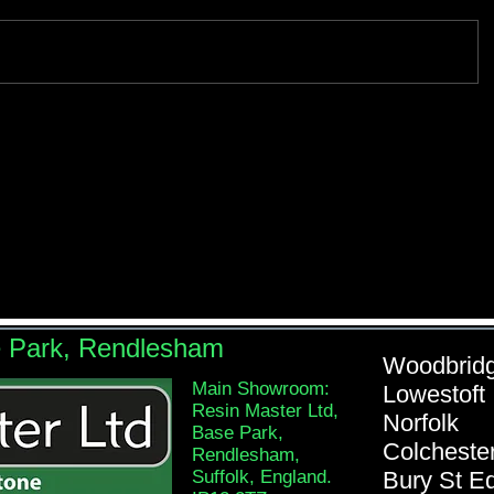
e Park, Rendlesham
Woodb
Main Showroom:
Lowe
Resin Master Ltd,
Nor
Base Park,
Colch
Rendlesham,
Suffolk, England.
Bury St 