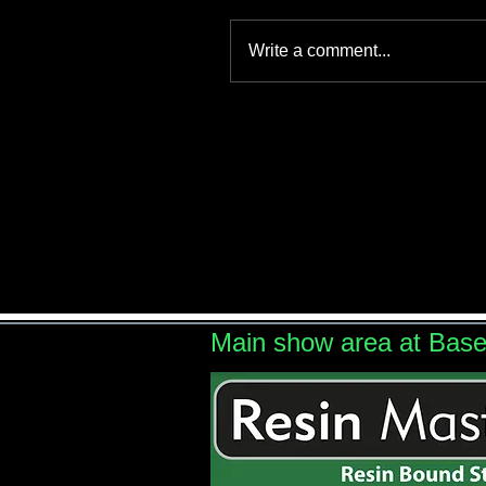
Write a comment...
Main show area at Bas