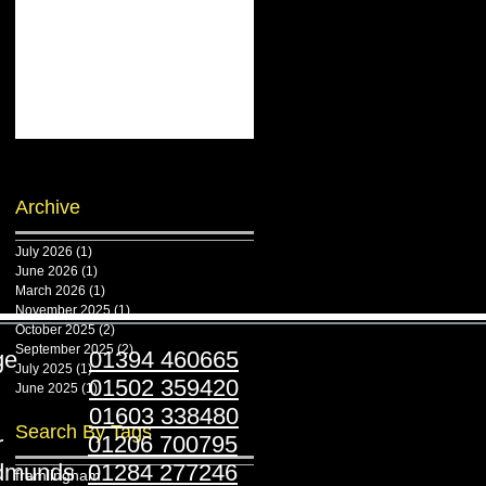
Archive
July 2026
(1)
1 post
June 2026
(1)
1 post
March 2026
(1)
1 post
November 2025
(1)
1 post
October 2025
(2)
2 posts
September 2025
(2)
2 posts
ridge
01394 460665
July 2025
(1)
1 post
stoft
01502 359420
June 2025
(1)
1 post
folk
01603 338480
Search By Tags
ester
01206 700795
Edmunds
01284 277246
framlingham