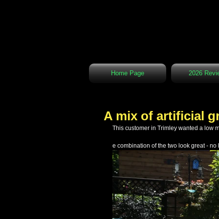
Home Page
2026 Revi
A mix of artificial
This customer in Trimley wanted a low 
e combination of the two look great - 