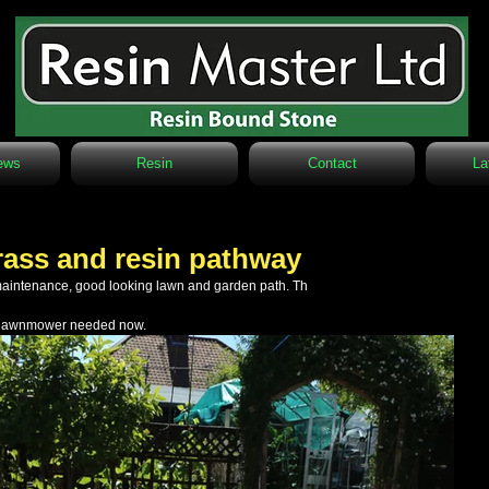
ews
Resin
Contact
La
 grass and resin pathway
maintenance, good looking lawn and garden path. Th
no lawnmower needed now.