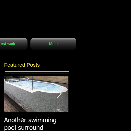
test work
More
Featured Posts
Another swimming
Resin paths in
pool surround
stunning surroundings