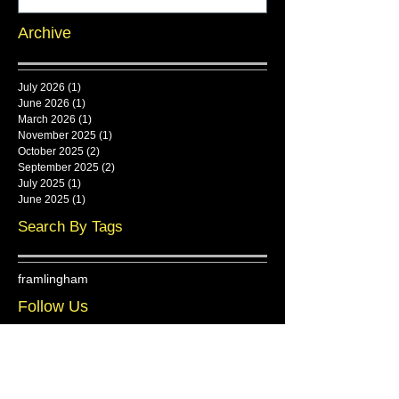
Archive
July 2026
(1)
1 post
June 2026
(1)
1 post
March 2026
(1)
1 post
November 2025
(1)
1 post
October 2025
(2)
2 posts
September 2025
(2)
2 posts
July 2025
(1)
1 post
June 2025
(1)
1 post
Search By Tags
framlingham
Follow Us