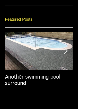
Featured Posts
Another swimming pool
Resin paths in
surround
surroundings