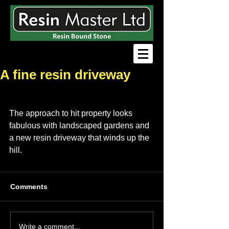
A fine resin driveway
The approach to hit property looks 
fabulous with landscaped gardens and 
a new resin driveway that winds up the 
hill.
Comments
Write a comment...