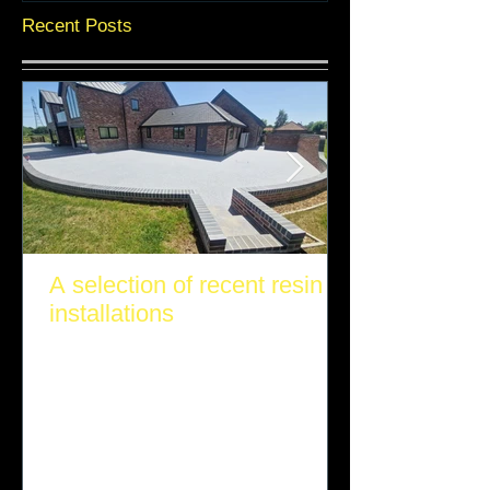
Recent Posts
A selection of recent resin
installations