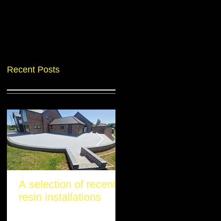
Recent Posts
A selection of recent
Another stunning re
resin installations
project