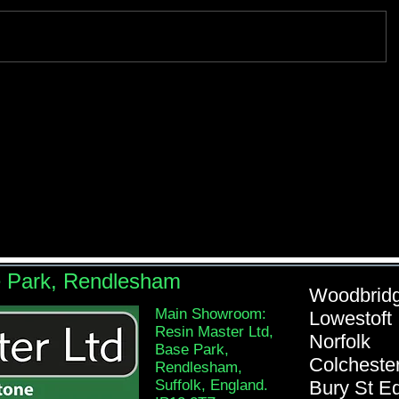
e Park, Rendlesham
Woodb
Main Showroom:
Lowe
Resin Master Ltd,
Nor
Base Park,
Colch
Rendlesham,
Suffolk, England.
Bury St 