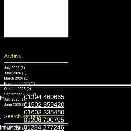
Archive
July 2026
(1)
1 post
June 2026
(1)
1 post
March 2026
(1)
1 post
November 2025
(1)
1 post
October 2025
(2)
2 posts
September 2025
(2)
2 posts
ridge
01394 460665
July 2025
(1)
1 post
stoft
01502 359420
June 2025
(1)
1 post
folk
01603 338480
Search By Tags
ester
01206 700795
Edmunds
01284 277246
framlingham