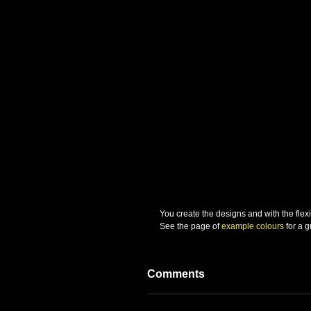
You create the designs and with the flexibi
See the page of 
example colours
 for a 
Comments