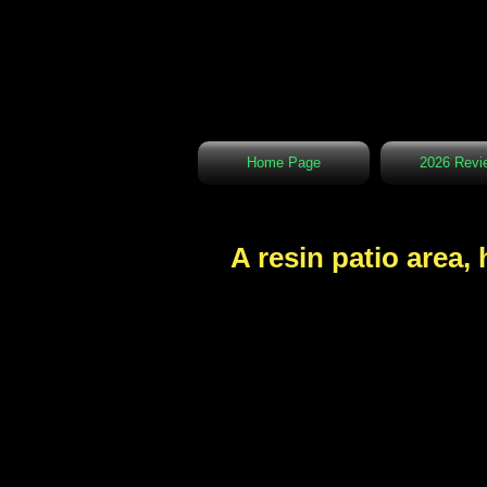
Home Page
2026 Revi
A resin patio area