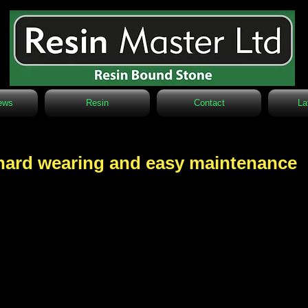
ews
Resin
Contact
La
, hard wearing and easy maintenance