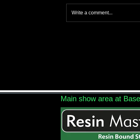
Write a comment...
Main show area at Bas