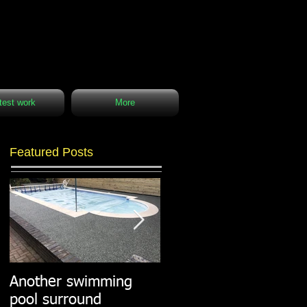
test work
More
Featured Posts
Another swimming
Resin paths in
pool surround
stunning surroundings