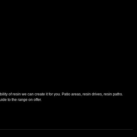
lity of resin we can create it for you. Patio areas, resin drives, resin paths. 
guide to the range on offer.