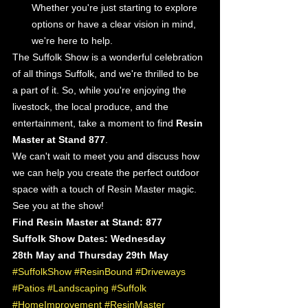
Whether you're just starting to explore 
options or have a clear vision in mind, 
we're here to help.
The Suffolk Show is a wonderful celebration 
of all things Suffolk, and we're thrilled to be 
a part of it. So, while you're enjoying the 
livestock, the local produce, and the 
entertainment, take a moment to find 
Resin 
Master at Stand 877
.
We can't wait to meet you and discuss how 
we can help you create the perfect outdoor 
space with a touch of Resin Master magic.
See you at the show!
Find Resin Master at Stand: 877
Suffolk Show Dates: Wednesday 
28th May and Thursday 29th May
#SuffolkShow
#ResinBound
#Driveways
#Patios
#Landscaping
#Suffolk
#HomeImprovement
#ResinMaster