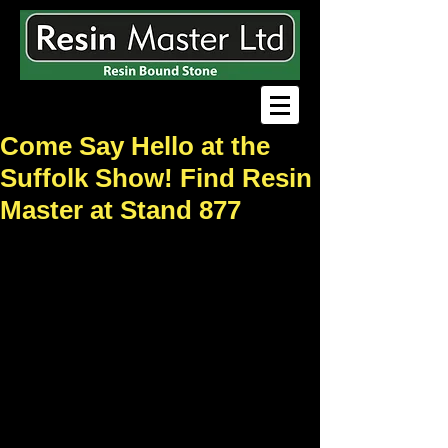
Come Say Hello at the
Suffolk Show! Find Resin
Master at Stand 877