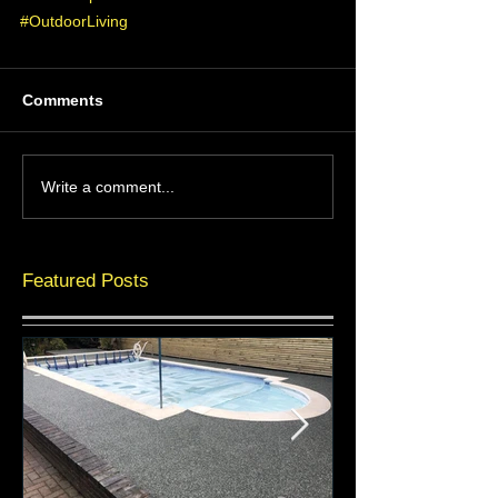
#OutdoorLiving
Comments
Write a comment...
Featured Posts