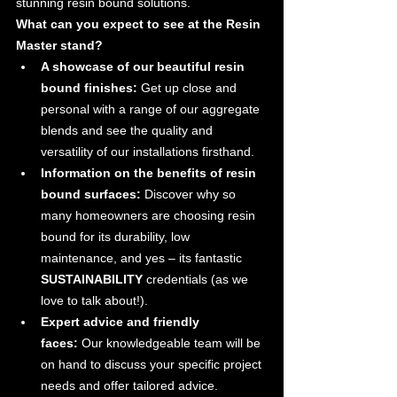
stunning resin bound solutions.
What can you expect to see at the Resin 
Master stand?
A showcase of our beautiful resin 
bound finishes:
 Get up close and 
personal with a range of our aggregate 
blends and see the quality and 
versatility of our installations firsthand.
Information on the benefits of resin 
bound surfaces:
 Discover why so 
many homeowners are choosing resin 
bound for its durability, low 
maintenance, and yes – its fantastic 
SUSTAINABILITY
 credentials (as we 
love to talk about!).
Expert advice and friendly 
faces:
 Our knowledgeable team will be 
on hand to discuss your specific project 
needs and offer tailored advice. 