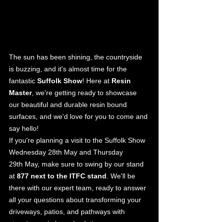
The sun has been shining, the countryside 
is buzzing, and it's almost time for the 
fantastic 
Suffolk Show
! Here at 
Resin 
Master
, we're getting ready to showcase 
our beautiful and durable resin bound 
surfaces, and we'd love for you to come and 
say hello!
If you're planning a visit to the Suffolk Show 
Wednesday 28th May and Thursday 
29th May, make sure to swing by our stand 
at 
877 next to the ITFC stand
. We'll be 
there with our expert team, ready to answer 
all your questions about transforming your 
driveways, patios, and pathways with 