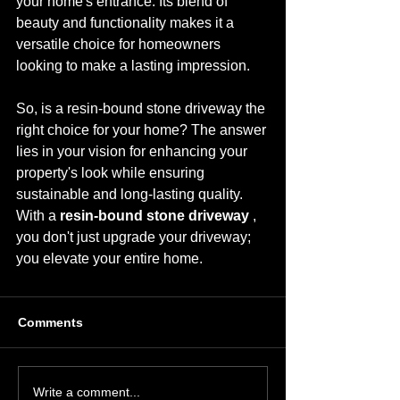
your home's entrance. Its blend of 
beauty and functionality makes it a 
versatile choice for homeowners 
looking to make a lasting impression.
So, is a resin-bound stone driveway the 
right choice for your home? The answer 
lies in your vision for enhancing your 
property's look while ensuring 
sustainable and long-lasting quality. 
With a 
resin-bound stone driveway 
, 
you don't just upgrade your driveway; 
you elevate your entire home.
Comments
Write a comment...