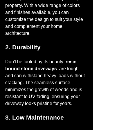
property. With a wide range of colors 
and finishes available, you can 
customize the design to suit your style 
and complement your home 
architecture.
2. Durability
Don't be fooled by its beauty; 
resin 
bound stone driveways 
 are tough 
and can withstand heavy loads without 
cracking. The seamless surface 
minimizes the growth of weeds and is 
resistant to UV fading, ensuring your 
driveway looks pristine for years.
3. Low Maintenance