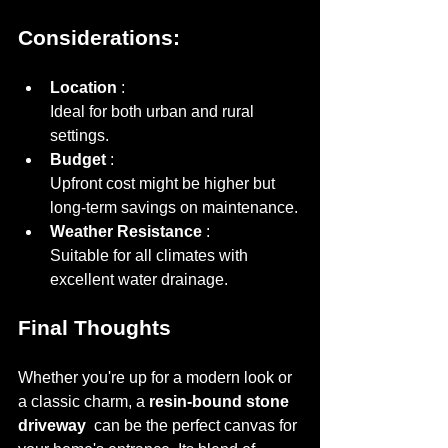
Considerations:
Location 
Ideal for both urban and rural 
settings.
Budget 
Upfront cost might be higher but 
long-term savings on maintenance.
Weather Resistance 
Suitable for all climates with 
excellent water drainage.
Final Thoughts
Whether you're up for a modern look or 
a classic charm, a 
resin-bound stone 
driveway 
 can be the perfect canvas for 