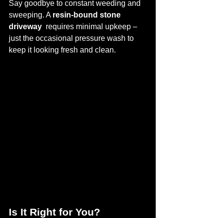
Say goodbye to constant weeding and 
sweeping. A 
resin-bound stone 
driveway 
 requires minimal upkeep – 
just the occasional pressure wash to 
keep it looking fresh and clean.
Is It Right for You?