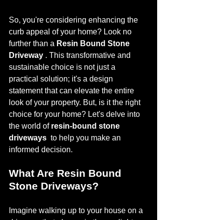
So, you're considering enhancing the 
curb appeal of your home? Look no 
further than a 
Resin Bound Stone 
Driveway 
. This transformative and 
sustainable choice is not just a 
practical solution; it's a design 
statement that can elevate the entire 
look of your property. But, is it the right 
choice for your home? Let's delve into 
the world of 
resin-bound stone 
driveways 
 to help you make an 
informed decision.
What Are Resin Bound 
Stone Driveways?
Imagine walking up to your house on a 