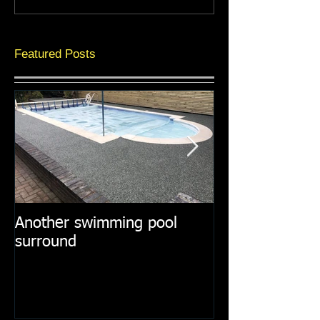
Featured Posts
Another swimming pool
Resin paths in
surround
surroundings