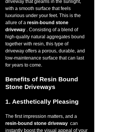
driveway that gleams in the sunlight, 
with a smooth surface that feels 
luxurious under your feet. This is the 
allure of a 
resin-bound stone 
driveway 
. Consisting of a blend of 
high-quality natural aggregates bound 
together with resin, this type of 
driveway offers a porous, durable, and 
low-maintenance surface that can last 
for years to come.
Benefits of Resin Bound 
Stone Driveways
1. Aesthetically Pleasing
The first impression matters, and a 
resin-bound stone driveway 
 can 
instantly boost the visual appeal of your 