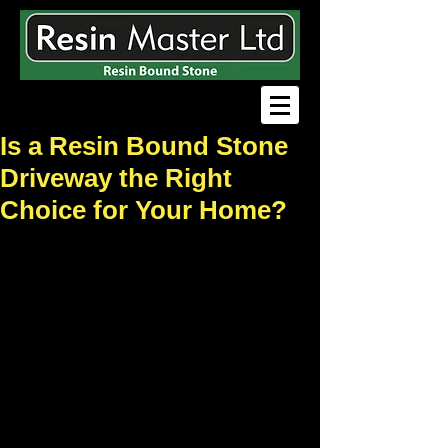
Is a Resin Bound Stone
Driveway the Right
Choice for Your Home?