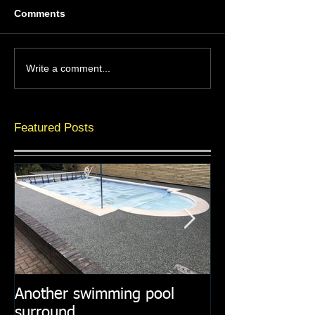
Comments
Write a comment...
Featured Posts
Another swimming pool
Resin paths in
surround
surroundings