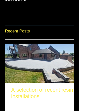
Recent Posts
A selection of recent resin
installations