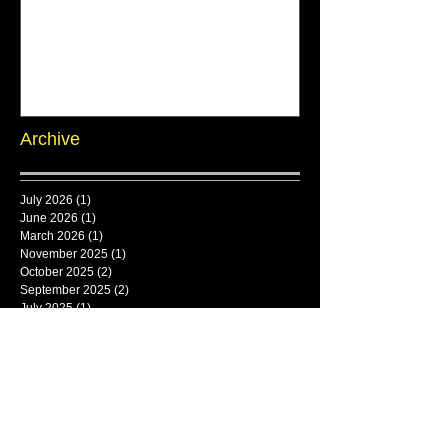
Archive
July 2026
(1)
1 post
June 2026
(1)
1 post
March 2026
(1)
1 post
November 2025
(1)
1 post
October 2025
(2)
2 posts
September 2025
(2)
2 posts
July 2025
(1)
1 post
June 2025
(1)
1 post
Search By Tags
framlingham
Follow Us