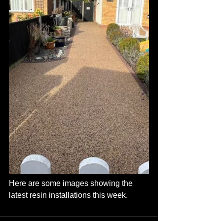
Here are some images showing the 
latest resin installations this week.