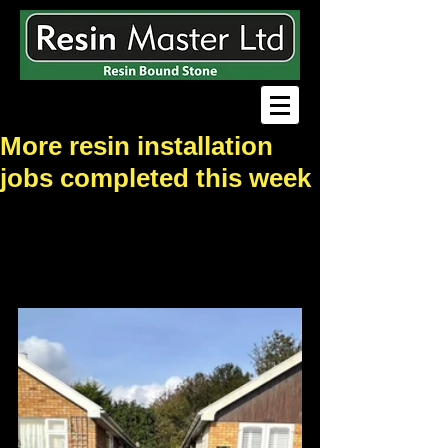
More resin installation
jobs completed this week