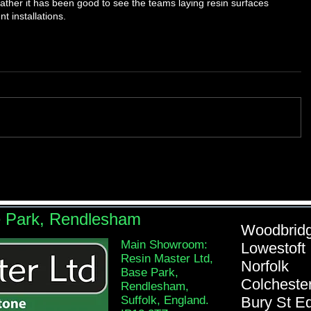
ther it has been good to see the teams laying resin surfaces 
t installations.
e Park, Rendlesham
Woodb
Main Showroom:
Lowe
Resin Master Ltd,
Nor
Base Park,
Colch
Rendlesham,
Suffolk, England.
Bury St 