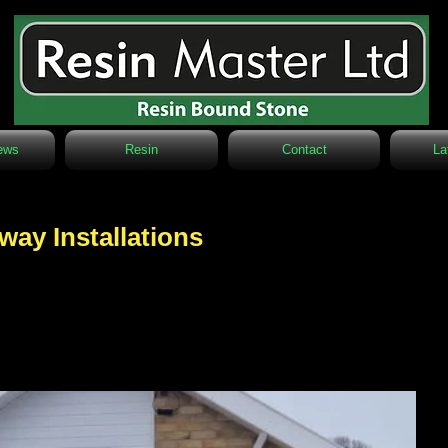
ews
Resin
Contact
La
way Installations