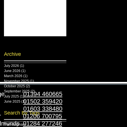
Archive
July 2026
(1)
1 post
June 2026
(1)
1 post
March 2026
(1)
1 post
November 2025
(1)
1 post
October 2025
(2)
2 posts
September 2025
(2)
2 posts
ridge
01394 460665
July 2025
(1)
1 post
stoft
01502 359420
June 2025
(1)
1 post
folk
01603 338480
Search By Tags
ester
01206 700795
Edmunds
01284 277246
framlingham