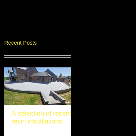
Recent Posts
A selection of recent
Another stunning re
resin installations
project