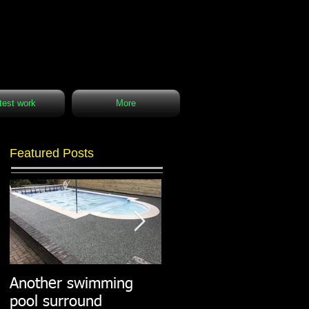
test work
More
Featured Posts
Another swimming
Resin paths in
pool surround
stunning surroundings