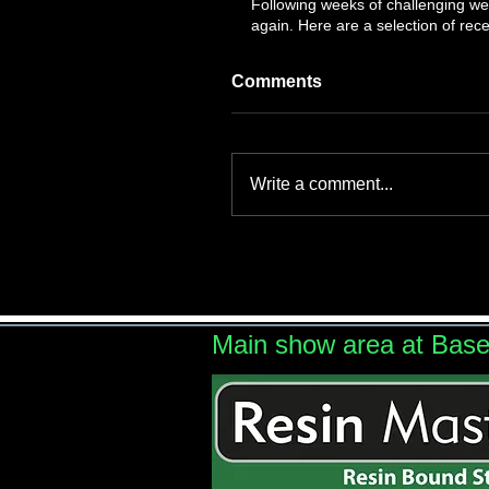
Following weeks of challenging wea
again. Here are a selection of recen
Comments
Write a comment...
Main show area at Bas