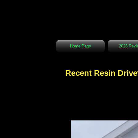
Home Page
2026 Revi
Recent Resin Drive