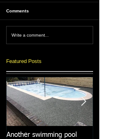
Comments
Write a comment...
Featured Posts
Another swimming pool
Resin paths in