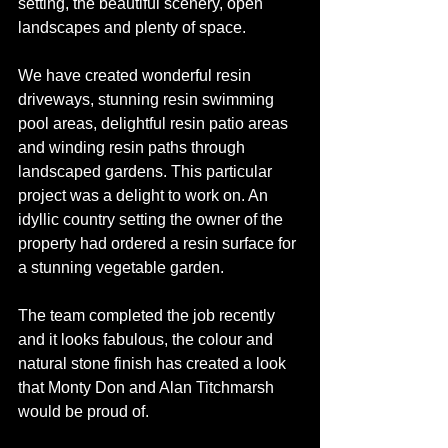
setting, the beautiful scenery, open 
landscapes and plenty of space.
We have created wonderful resin 
driveways, stunning resin swimming 
pool areas, delightful resin patio areas 
and winding resin paths through 
landscaped gardens. This particular 
project was a delight to work on. An 
idyllic country setting the owner of the 
property had ordered a resin surface for 
a stunning vegetable garden.
The team completed the job recently 
and it looks fabulous, the colour and 
natural stone finish has created a look 
that Monty Don and Alan Titchmarsh 
would be proud of.