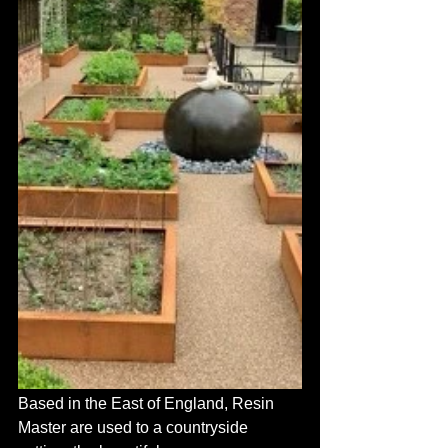
Based in the East of England, Resin 
Master are used to a countryside 