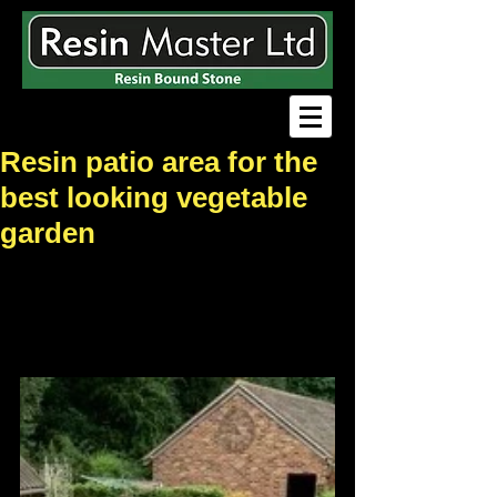
Resin patio area for the
best looking vegetable
garden