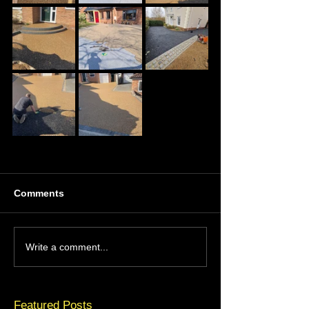
Comments
Write a comment...
Featured Posts