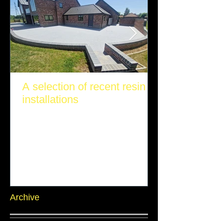
A selection of recent resin
installations
Archive