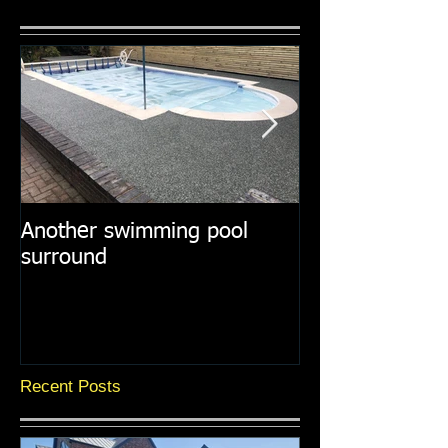
Another swimming pool
Resin paths in
surround
surroundings
Recent Posts