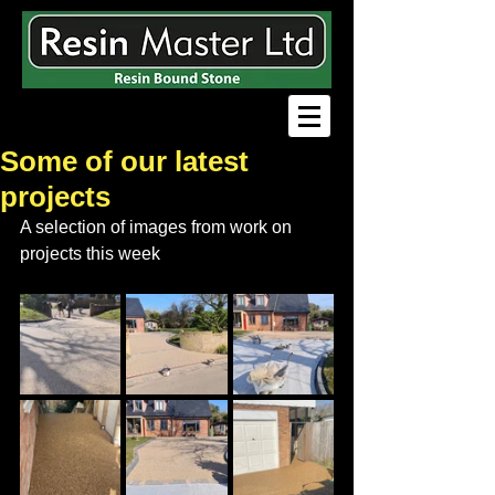
Some of our latest
projects
A selection of images from work on 
projects this week