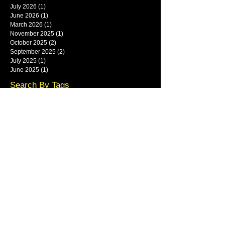
July 2026
(1)
1 post
June 2026
(1)
1 post
March 2026
(1)
1 post
November 2025
(1)
1 post
October 2025
(2)
2 posts
September 2025
(2)
2 posts
July 2025
(1)
1 post
June 2025
(1)
1 post
Search By Tags
framlingham
Follow Us
Main show area at Base Park,
Rendlesham