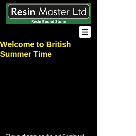
Welcome to British
Summer Time