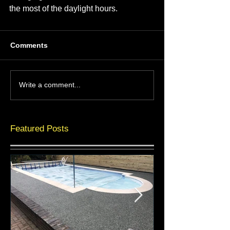
the most of the daylight hours.
Comments
Write a comment...
Featured Posts