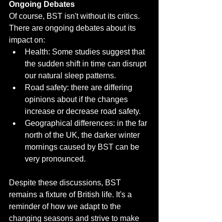
Ongoing Debates
Of course, BST isn't without its critics. 
There are ongoing debates about its 
impact on:
Health: Some studies suggest that 
the sudden shift in time can disrupt 
our natural sleep patterns.
Road safety: there are differing 
opinions about if the changes 
increase or decrease road safety.
Geographical differences: in the far 
north of the UK, the darker winter 
mornings caused by BST can be 
very pronounced.
Despite these discussions, BST 
remains a fixture of British life. It's a 
reminder of how we adapt to the 
changing seasons and strive to make 