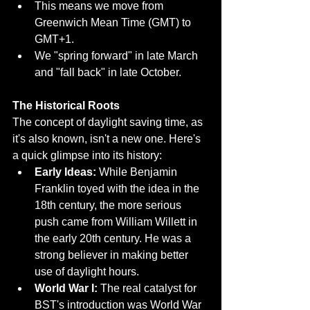
This means we move from 
Greenwich Mean Time (GMT) to 
GMT+1.
We "spring forward" in late March 
and "fall back" in late October.
The Historical Roots
The concept of daylight saving time, as 
it's also known, isn't a new one. Here's 
a quick glimpse into its history:
Early Ideas:
 While Benjamin 
Franklin toyed with the idea in the 
18th century, the more serious 
push came from William Willett in 
the early 20th century. He was a 
strong believer in making better 
use of daylight hours.
World War I:
 The real catalyst for 
BST's introduction was World War 