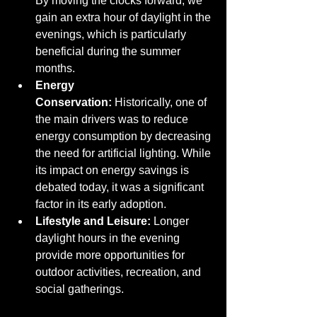
By moving the clocks forward, we 
gain an extra hour of daylight in the 
evenings, which is particularly 
beneficial during the summer 
months.
Energy 
Conservation:
 Historically, one of 
the main drivers was to reduce 
energy consumption by decreasing 
the need for artificial lighting. While 
its impact on energy savings is 
debated today, it was a significant 
factor in its early adoption.
Lifestyle and Leisure:
 Longer 
daylight hours in the evening 
provide more opportunities for 
outdoor activities, recreation, and 
social gatherings.