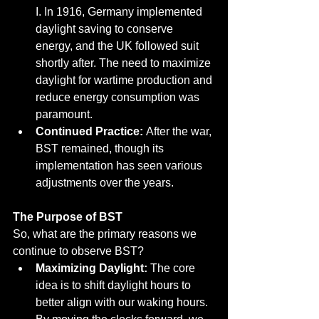
I. In 1916, Germany implemented 
daylight saving to conserve 
energy, and the UK followed suit 
shortly after. The need to maximize 
daylight for wartime production and 
reduce energy consumption was 
paramount.
Continued Practice:
 After the war, 
BST remained, though its 
implementation has seen various 
adjustments over the years.
The Purpose of BST
So, what are the primary reasons we 
continue to observe BST?
Maximizing Daylight:
 The core 
idea is to shift daylight hours to 
better align with our waking hours. 