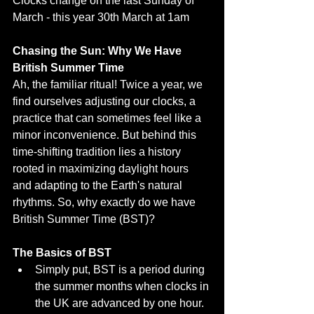
Clocks change on the last Sunday of 
March - this year 30th March at 1am
Chasing the Sun: Why We Have 
British Summer Time
Ah, the familiar ritual! Twice a year, we 
find ourselves adjusting our clocks, a 
practice that can sometimes feel like a 
minor inconvenience. But behind this 
time-shifting tradition lies a history 
rooted in maximizing daylight hours 
and adapting to the Earth's natural 
rhythms. So, why exactly do we have 
British Summer Time (BST)?
The Basics of BST
Simply put, BST is a period during 
the summer months when clocks in 
the UK are advanced by one hour.