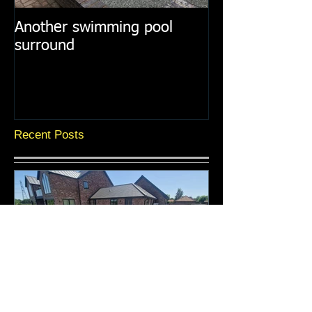
Another swimming pool
Resin paths in
surround
surroundings
Recent Posts
A selection of recent resin