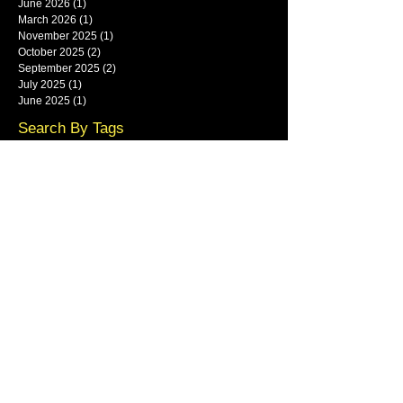
June 2026
(1)
1 post
March 2026
(1)
1 post
November 2025
(1)
1 post
October 2025
(2)
2 posts
September 2025
(2)
2 posts
July 2025
(1)
1 post
June 2025
(1)
1 post
Search By Tags
framlingham
Follow Us
Main show area at Base Park,
Rendlesham