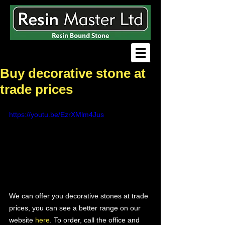
Buy decorative stone at
trade prices
https://youtu.be/EzrXMlm4Jus
We can offer you decorative stones at trade 
prices, you can see a better range on our 
website 
here
. To order, call the office and 