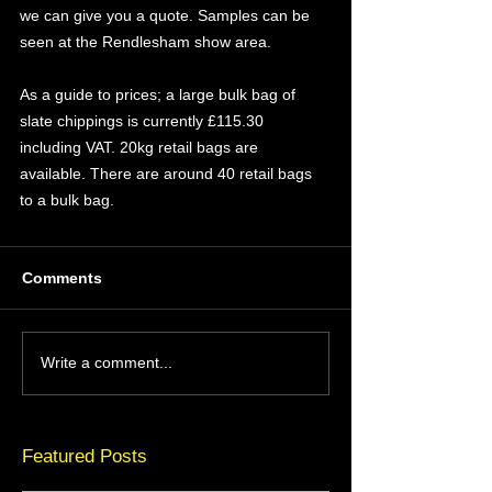
we can give you a quote. Samples can be 
seen at the Rendlesham show area.
As a guide to prices; a large bulk bag of 
slate chippings is currently £115.30 
including VAT. 20kg retail bags are 
available. There are around 40 retail bags 
to a bulk bag.
Comments
Write a comment...
Featured Posts