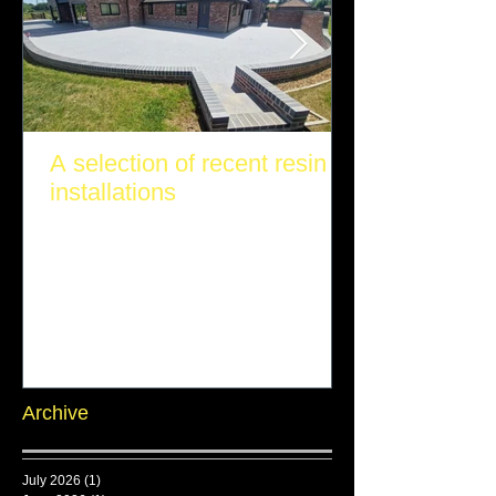
A selection of recent resin
installations
Archive
July 2026
(1)
1 post