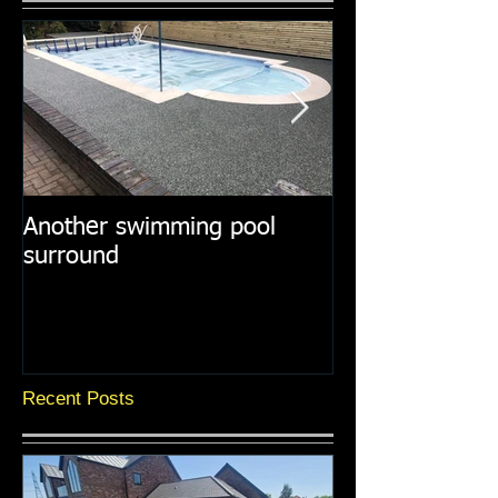
Another swimming pool
Resin paths in
surround
surroundings
Recent Posts