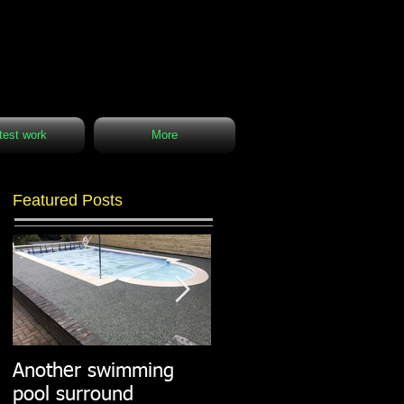
test work
More
Featured Posts
Another swimming
Resin paths in
pool surround
stunning surroundings