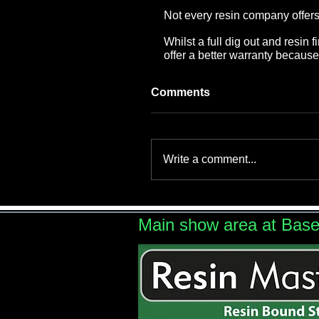
Not every resin company offers a
Whilst a full dig out and resin
offer a better warranty becau
Comments
Write a comment...
Main show area at Bas