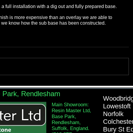
 full installation with a dig out and fully prepared base. 
 finish is more expensive than an overlay we are able to 
se we know how the sub base has been constructed.
e Park, Rendlesham
Woodb
Main Showroom:
Lowe
Resin Master Ltd,
Nor
Base Park,
Colch
Rendlesham,
Suffolk, England.
Bury St 