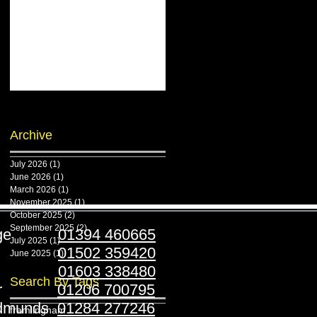
Archive
July 2026
(1)
1 post
June 2026
(1)
1 post
March 2026
(1)
1 post
November 2025
(1)
1 post
October 2025
(2)
2 posts
September 2025
(2)
2 posts
ridge
01394 460665
July 2025
(1)
1 post
stoft
01502 359420
June 2025
(1)
1 post
folk
01603 338480
Search By Tags
ester
01206 700795
Edmunds
01284 277246
framlingham