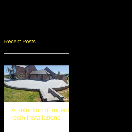
Recent Posts
A selection of recent
Another stunning re
resin installations
project