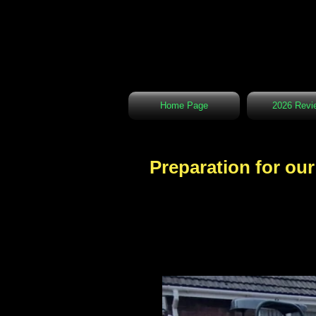
Home Page
2026 Revi
Preparation for our