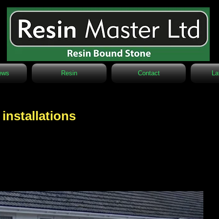
ews
Resin
Contact
La
 installations