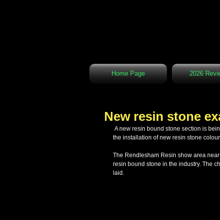
Home Page
2026 Revi
New resin stone e
 A new resin bound stone section is being prepared at our show area in Rendlesham. This area is being prepared for 
the installation of new resin stone colou
The Rendlesham Resin show area near Wo
resin bound stone in the industry. The 
laid.