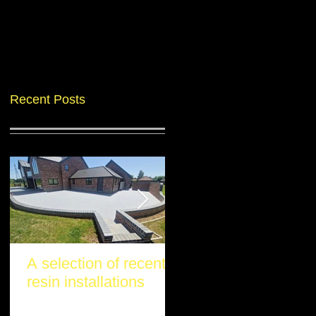
Recent Posts
A selection of recent
Another stunning re
resin installations
project