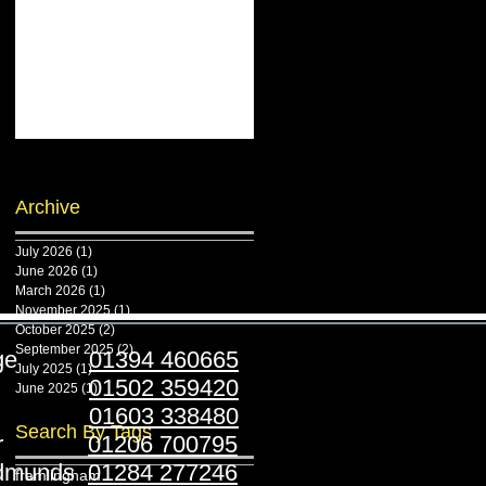
Archive
July 2026
(1)
1 post
June 2026
(1)
1 post
March 2026
(1)
1 post
November 2025
(1)
1 post
October 2025
(2)
2 posts
September 2025
(2)
2 posts
ridge
01394 460665
July 2025
(1)
1 post
stoft
01502 359420
June 2025
(1)
1 post
folk
01603 338480
Search By Tags
ester
01206 700795
Edmunds
01284 277246
framlingham