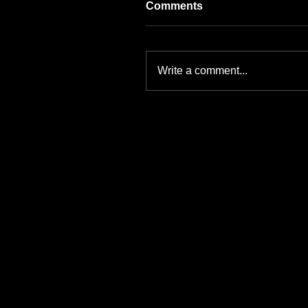
Comments
Write a comment...