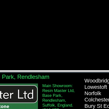
e Park, Rendlesham
Woodb
Main Showroom:
Lowe
Resin Master Ltd,
Nor
Base Park,
Colch
Rendlesham,
Suffolk, England.
Bury St 