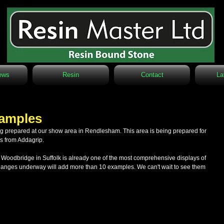
ews
Resin
Contact
La
xamples
rs from Addagrip.
odbridge in Suffolk is already one of the most comprehensive displays of 
changes underway will add more than 10 examples. We can't wait to see them 