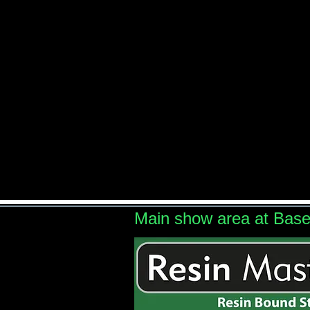
Main show area at Bas