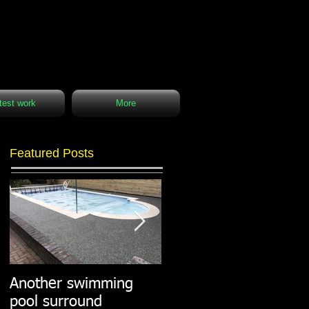
test work
More
Featured Posts
Another swimming
Resin paths in
pool surround
stunning surroundings