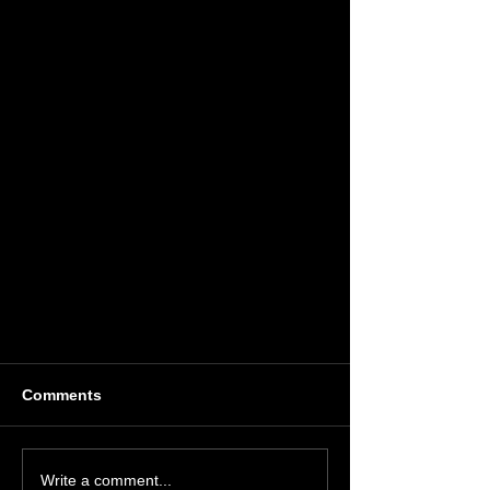
Comments
Write a comment...