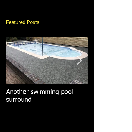
Featured Posts
Another swimming pool
Resin paths in
surround
surroundings