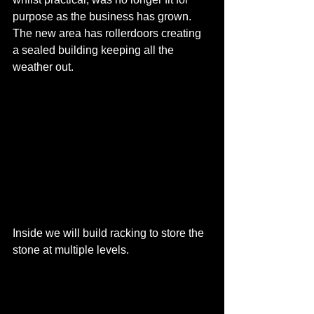
purpose as the business has grown. 
The new area has rollerdoors creating 
a sealed building keeping all the 
weather out.
Inside we will build racking to store the 
stone at multiple levels.