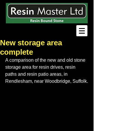
New storage area
complete
A comparison of the new and old stone 
storage area for resin drives, resin 
paths and resin patio areas, in 
Rendlesham, near Woodbridge, Suffolk.