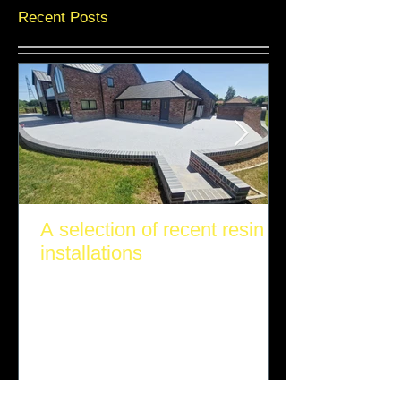
Recent Posts
A selection of recent resin
installations