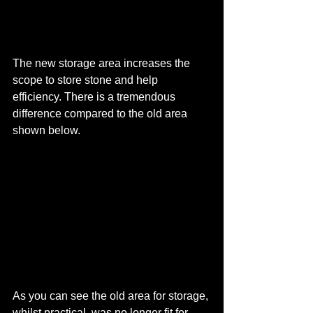
The new storage area increases the 
scope to store stone and help 
efficiency. There is a tremendous 
difference compared to the old area 
shown below.
As you can see the old area for storage, 
whilst practical, was no longer fit for 