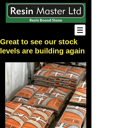
Great to see our stock
levels are building again