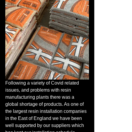
Following a variety of Covid related 
issues, and problems with resin 
manufacturing plants there was a 
global shortage of products. As one of 
the largest resin installation companies 
in the East of England we have been 
well supported by our suppliers which 