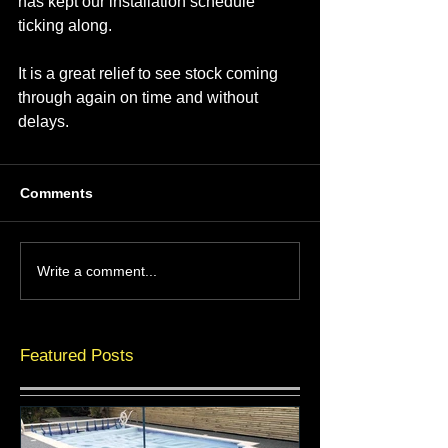
has kept our installation schedule 
ticking along.
It is a great relief to see stock coming 
through again on time and without 
delays.
Comments
Write a comment...
Featured Posts