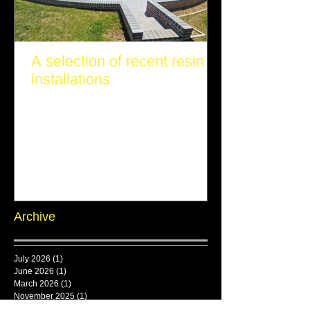
A selection of recent resin
installations
Archive
July 2026
(1)
1 post
June 2026
(1)
1 post
March 2026
(1)
1 post
November 2025
(1)
1 post
October 2025
(2)
2 posts