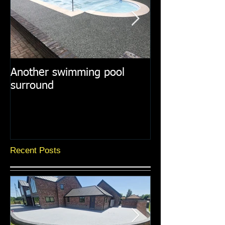
Another swimming pool
Resin paths in
surround
surroundings
Recent Posts