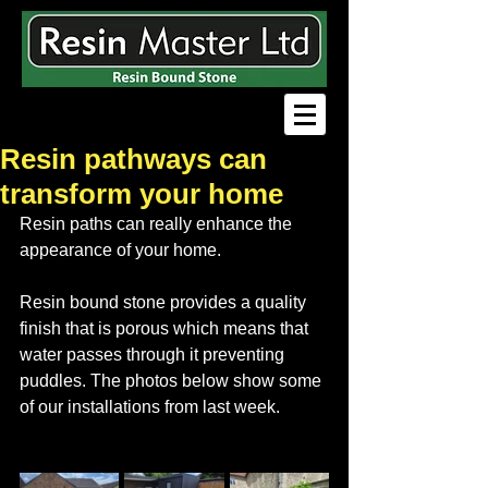
Resin pathways can
transform your home
Resin paths can really enhance the 
appearance of your home. 
Resin bound stone provides a quality 
finish that is porous which means that 
water passes through it preventing 
puddles. The photos below show some 
of our installations from last week.