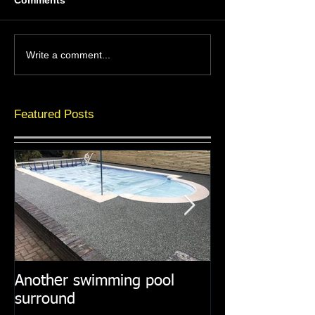
Comments
Write a comment...
Featured Posts
Another swimming pool
Resin paths in
surround
surroundings