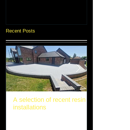
Recent Posts
A selection of recent resin
installations