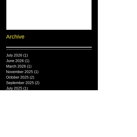
Archive
July 2026
(1)
1 post
June 2026
(1)
1 post
March 2026
(1)
1 post
November 2025
(1)
1 post
October 2025
(2)
2 posts
September 2025
(2)
2 posts
July 2025
(1)
1 post
June 2025
(1)
1 post
Search By Tags
framlingham
Follow Us