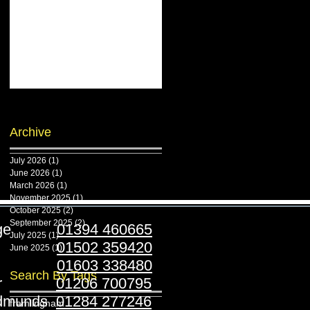
Archive
July 2026
(1)
1 post
June 2026
(1)
1 post
March 2026
(1)
1 post
November 2025
(1)
1 post
October 2025
(2)
2 posts
September 2025
(2)
2 posts
ridge
01394 460665
July 2025
(1)
1 post
stoft
01502 359420
June 2025
(1)
1 post
folk
01603 338480
Search By Tags
ester
01206 700795
Edmunds
01284 277246
framlingham