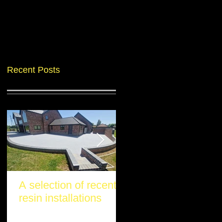
Recent Posts
A selection of recent
Another stunning re
resin installations
project