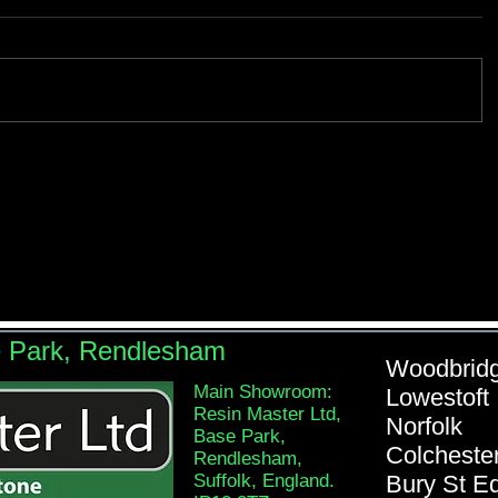
e Park, Rendlesham
Woodb
Main Showroom:
Lowe
Resin Master Ltd,
Nor
Base Park,
Colch
Rendlesham,
Suffolk, England.
Bury St 