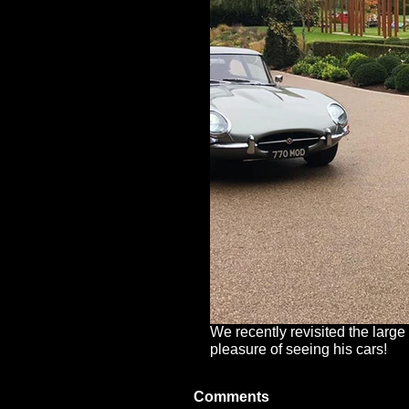
We recently revisited the large
pleasure of seeing his cars!
Comments