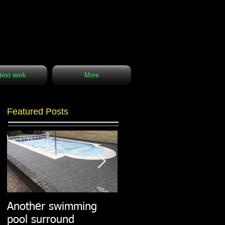
test work
More
Featured Posts
Another swimming
Resin paths in
pool surround
stunning surroundings