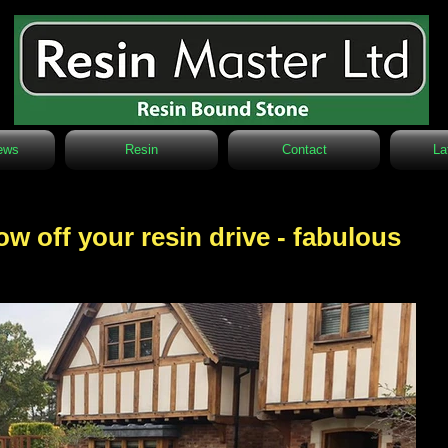
ews
Resin
Contact
La
w off your resin drive - fabulous