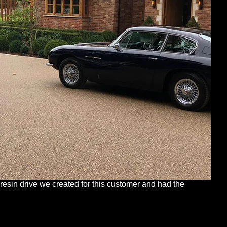
 resin drive we created for this customer and had the 