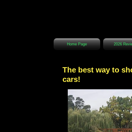
Home Page
2026 Revi
The best way to sho
cars!