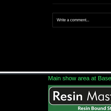
Write a comment...
Main show area at Bas