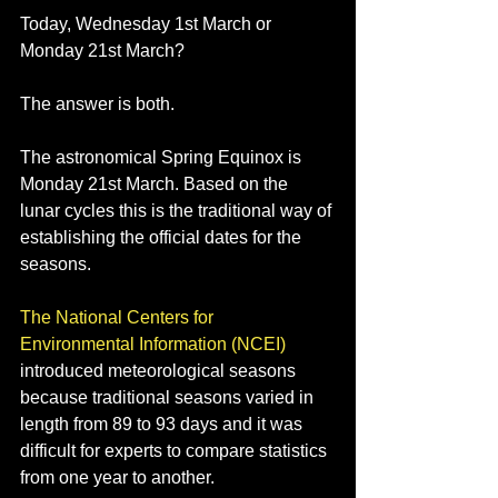
Today, Wednesday 1st March or 
Monday 21st March?
The answer is both.
The astronomical Spring Equinox is 
Monday 21st March. Based on the 
lunar cycles this is the traditional way of 
establishing the official dates for the 
seasons. 
The National Centers for 
Environmental Information (NCEI)
introduced meteorological seasons 
because traditional seasons varied in 
length from 89 to 93 days and it was 
difficult for experts to compare statistics 
from one year to another.