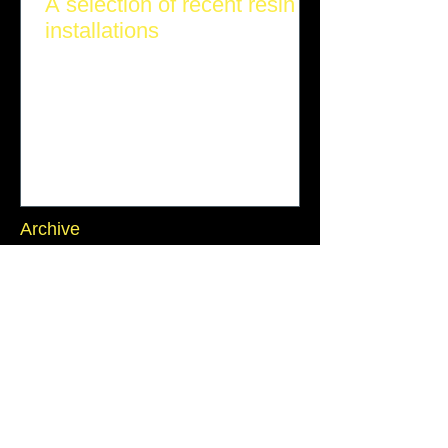
A selection of recent resin
installations
Archive
July 2026
(1)
1 post
June 2026
(1)
1 post
March 2026
(1)
1 post
November 2025
(1)
1 post
October 2025
(2)
2 posts
September 2025
(2)
2 posts
July 2025
(1)
1 post
June 2025
(1)
1 post
Search By Tags