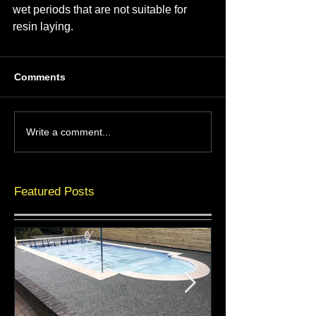
wet periods that are not suitable for 
resin laying.
Comments
Write a comment...
Featured Posts