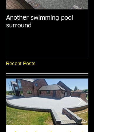
Another swimming pool
Resin paths in
surround
surroundings
Recent Posts