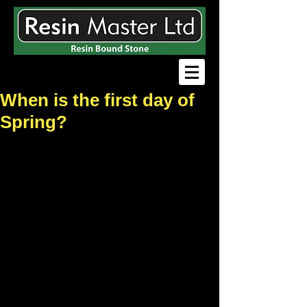
When is the first day of
Spring?