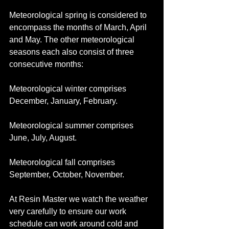
Meteorological spring is considered to 
encompass the months of March, April 
and May. The other meteorological 
seasons each also consist of three 
consecutive months:
Meteorological winter comprises 
December, January, February.
Meteorological summer comprises 
June, July, August.
Meteorological fall comprises 
September, October, November.
At Resin Master we watch the weather 
very carefully to ensure our work 
schedule can work around cold and 