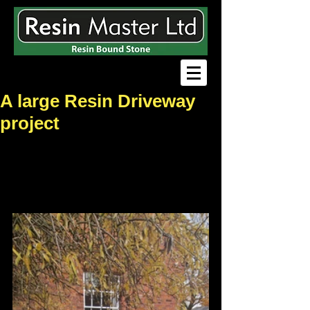
A large Resin Driveway
project