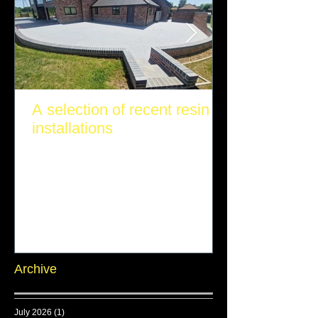
A selection of recent resin
installations
Archive
July 2026
(1)
1 post