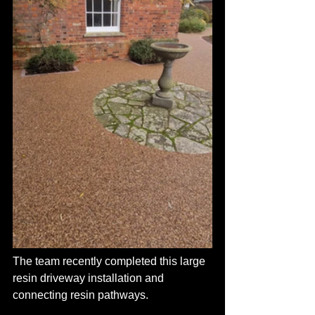
The team recently completed this large 
resin driveway installation and 
connecting resin pathways.