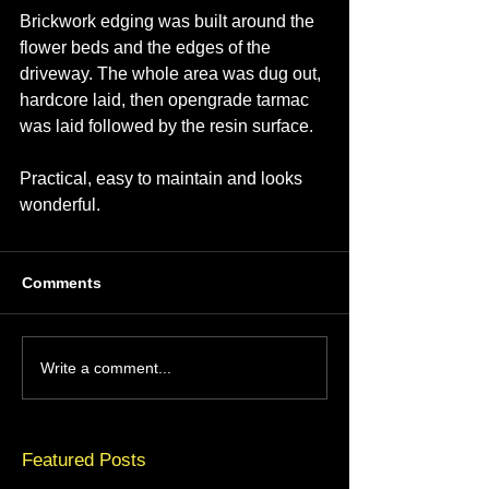
Brickwork edging was built around the 
flower beds and the edges of the 
driveway. The whole area was dug out, 
hardcore laid, then opengrade tarmac 
was laid followed by the resin surface.
Practical, easy to maintain and looks 
wonderful.
Comments
Write a comment...
Featured Posts