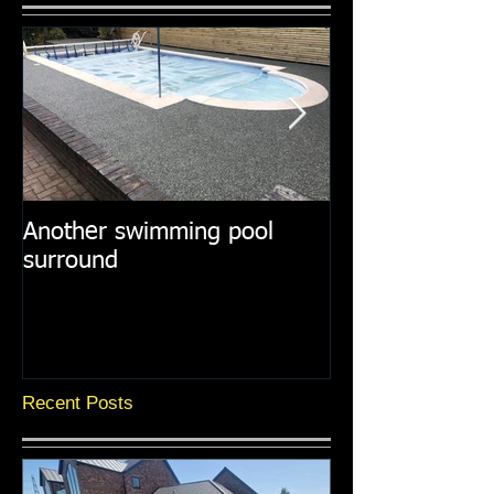
Another swimming pool
Resin paths in
surround
surroundings
Recent Posts