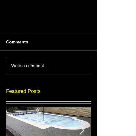
Comments
Write a comment...
Featured Posts