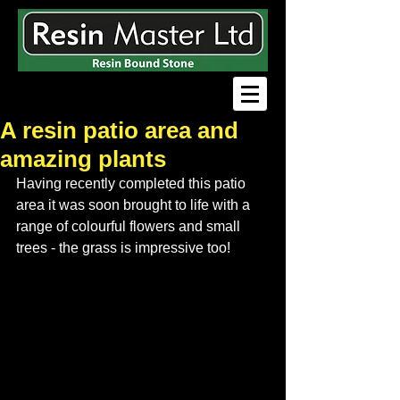
A resin patio area and
amazing plants
Having recently completed this patio 
area it was soon brought to life with a 
range of colourful flowers and small 
trees - the grass is impressive too!