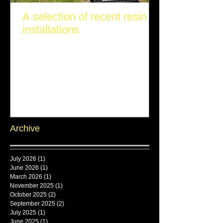
A selection of recent resin
installations
Archive
July 2026
(1)
1 post
June 2026
(1)
1 post
March 2026
(1)
1 post
November 2025
(1)
1 post
October 2025
(2)
2 posts
September 2025
(2)
2 posts
July 2025
(1)
1 post
June 2025
(1)
1 post