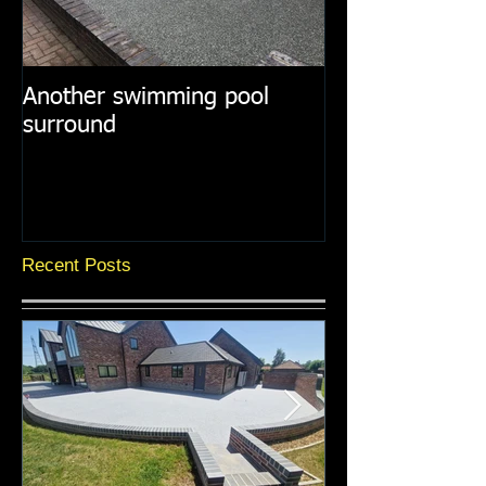
Another swimming pool
Resin paths in
surround
surroundings
Recent Posts