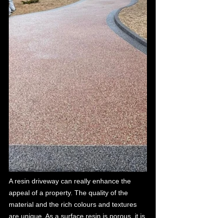
A resin driveway can really enhance the 
appeal of a property. The quality of the 
material and the rich colours and textures 
are unique. As a surface resin is porous, it is 