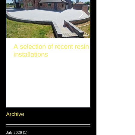
A selection of recent resin
installations
Archive
July 2026
(1)
1 post