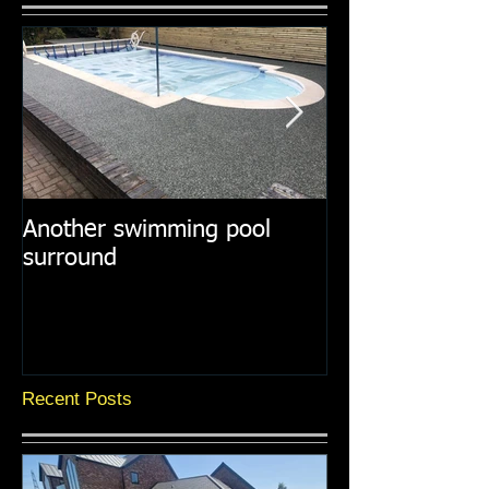
Another swimming pool
Resin paths in
surround
surroundings
Recent Posts