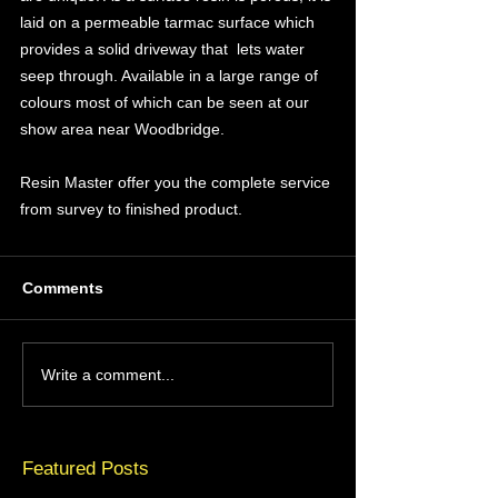
laid on a permeable tarmac surface which 
provides a solid driveway that  lets water 
seep through. Available in a large range of 
colours most of which can be seen at our 
show area near Woodbridge. 
Resin Master offer you the complete service 
from survey to finished product.
Comments
Write a comment...
Featured Posts