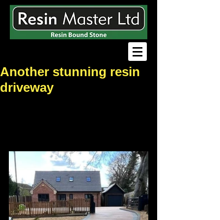
Another stunning resin
driveway